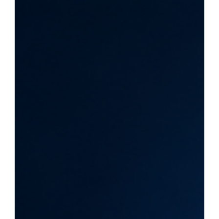
update to Google's spam-detection systems, rolled out
on June 24, 2026, across all languages. It targets
manipulative tactics such as scaled content abuse,
scraped pages, cloaking, doorway pages and AI-
manipulation attempts. Google announced no new spam
policies alongside it. Quick Answer: This appears to be
routine spam enforcement rather than a new policy shift. It
targets manipulative tactics, not AI content for bein