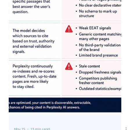
May 18
10 min read
What Is AEO? Answer Engine
Optimization Explained
AEO helps your content get found, understood, and cited
by AI systems like ChatGPT, Perplexity, and Google AI