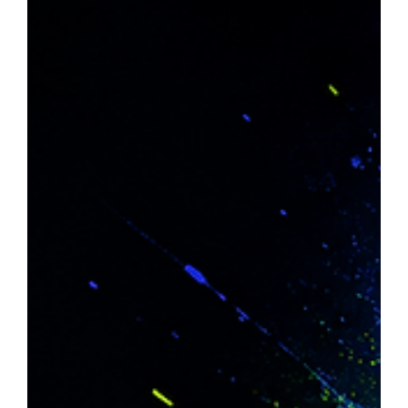
Jun 17
10 min read
Google Removed FAQ Rich Results:
What It Means for SEO and AI Search
in 2026
Google removed FAQ rich results from Search on 7 May
2026, but FAQPage schema remains valid and useful.
While FAQ dropdowns no longer appear in SERPs,
structured FAQ content still helps search engines and AI
systems understand, extract and cite information. The
focus shifts from earning rich-result visibility to improving
machine comprehension, AI citations and answer-engine
visibility. Keep genuine FAQ schema, remove manipulative
markup, and update reporting before the Augus