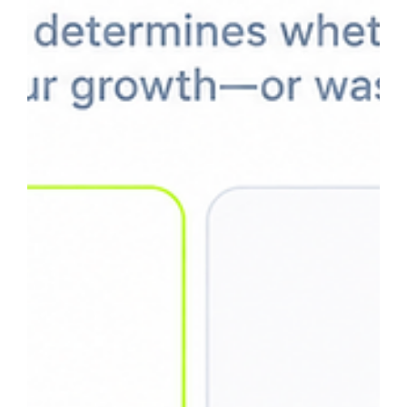
May 20
13 min read
Wix Impressions But No Clicks? Here's
Why (Real GSC Data)
Many Wix websites see impressions grow while clicks stay
low — but that does not always mean something is wrong.
In many cases, the site is in the authority-building phase,
ranking mostly for informational searches rather than
commercial-intent queries. This article explains how to
diagnose low CTR correctly, identify vanity impressions vs.