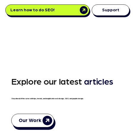
Learn how to do SEO!
Support
Explore our latest
articles
Stay ahead of the curve with tips, trends, and insights into web design, SEO, and graphic design.
Our Work