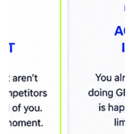
useful impressions, benchmark CTR by ranking position,
and evaluate visibility across AI search platforms like
ChatGPT, Gemini, Claude, a