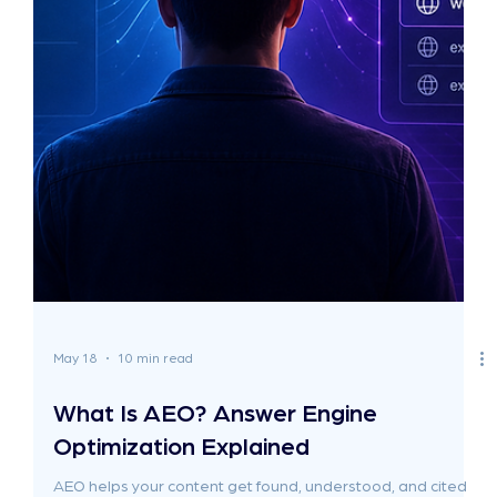
May 19
11 min read
When Should You Hire a GEO Agency?
(And When You Shouldn't)
Most "when to hire a GEO agency" guides are written by
the agencies who want to be hired. So they all reach the
same conclusion: yes, hire one, ideally us. This guide does
the opposite. If you're at the wrong stage, a GEO agency
will burn through your retainer with nothing to show for it. If
you're at the right stage, the agencies charging £2,500 a
month are probably not the right fit either. Not because
they're bad, but because they're priced for businesses
with very differe