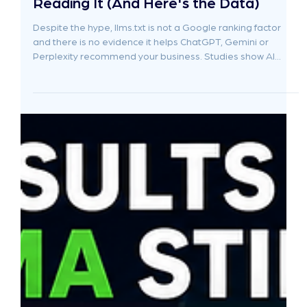
Jun 19
7 min read
Stop Adding llms.txt — ChatGPT Isn't
Reading It (And Here's the Data)
Despite the hype, llms.txt is not a Google ranking factor
and there is no evidence it helps ChatGPT, Gemini or
Perplexity recommend your business. Studies show AI
crawlers rarely access the file, while Google has confirmed
it does not use it. For most businesses, the real drivers of AI
visibility are helpful content, authority, trust, structured
information and strong brand signals, not a hidden text file.