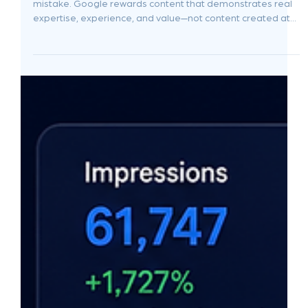
Jun 9
8 min read
AI SEO vs Learning SEO Yourself: Why
Founders Should Use AI to Assist, Not
Automate