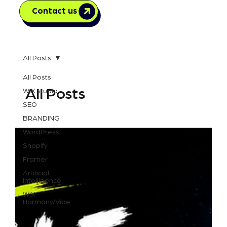
Contact us
All Posts
All Posts
All Posts
WIX studio
SEO
BRANDING
WordPress
Shopify
Framer
Artificial
Intelligence
WIX
Harmony/Vibe