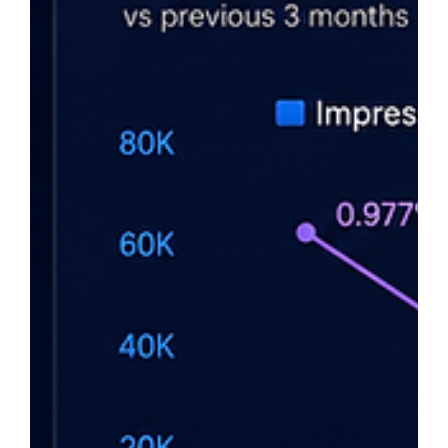
AI can dramatically improve SEO, but fully automating it is a
mistake. Google rewards content that demonstrates real
expertise, experience, and value—not content created at
scale to manipulate rankings. Automated backlinks and AI-
generated filler content can create long-term risks, while
AI-assisted SEO combined with human judgment drives
sustainable growth. The founders who win use AI as a tool,
not a replacement for strategy, expertise, and decision-
making.