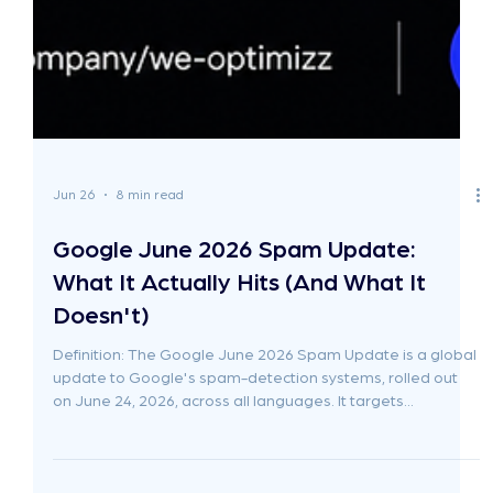
Jun 26
8 min read
Google June 2026 Spam Update:
What It Actually Hits (And What It
Doesn't)
Definition: The Google June 2026 Spam Update is a global