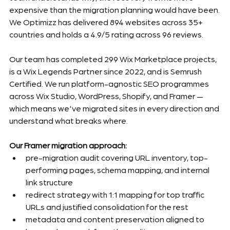
expensive than the migration planning would have been.
We Optimizz has delivered 894 websites across 35+ 
countries and holds a 4.9/5 rating across 96 reviews.
Our team has completed 299 Wix Marketplace projects, 
is a Wix Legends Partner since 2022, and is Semrush 
Certified. We run platform-agnostic SEO programmes 
across Wix Studio, WordPress, Shopify, and Framer — 
which means we've migrated sites in every direction and 
understand what breaks where.
Our Framer migration approach:
pre-migration audit covering URL inventory, top-
performing pages, schema mapping, and internal 
link structure
redirect strategy with 1:1 mapping for top traffic 
URLs and justified consolidation for the rest
metadata and content preservation aligned to 