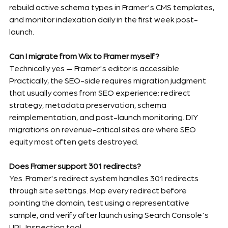
rebuild active schema types in Framer's CMS templates, 
and monitor indexation daily in the first week post-
launch.
Can I migrate from Wix to Framer myself?
Technically yes — Framer's editor is accessible. 
Practically, the SEO-side requires migration judgment 
that usually comes from SEO experience: redirect 
strategy, metadata preservation, schema 
reimplementation, and post-launch monitoring. DIY 
migrations on revenue-critical sites are where SEO 
equity most often gets destroyed.
Does Framer support 301 redirects?
Yes. Framer's redirect system handles 301 redirects 
through site settings. Map every redirect before 
pointing the domain, test using a representative 
sample, and verify after launch using Search Console's 
URL Inspection tool.