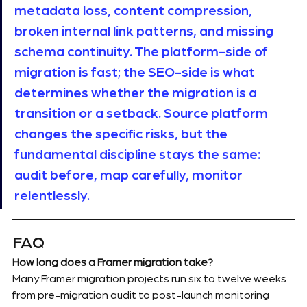
metadata loss, content compression, 
broken internal link patterns, and missing 
schema continuity. The platform-side of 
migration is fast; the SEO-side is what 
determines whether the migration is a 
transition or a setback. Source platform 
changes the specific risks, but the 
fundamental discipline stays the same: 
audit before, map carefully, monitor 
relentlessly.
FAQ
How long does a Framer migration take?
Many Framer migration projects run six to twelve weeks 
from pre-migration audit to post-launch monitoring 