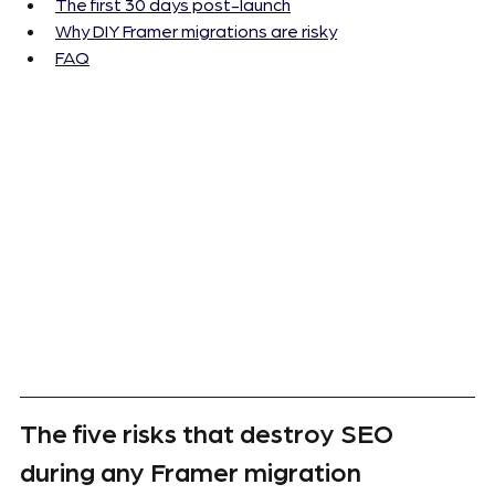
The first 30 days post-launch
Why DIY Framer migrations are risky
FAQ
The five risks that destroy SEO 
during any Framer migration