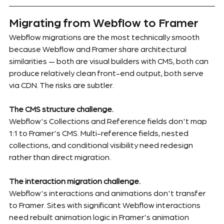
Migrating from Webflow to Framer
Webflow migrations are the most technically smooth 
because Webflow and Framer share architectural 
similarities — both are visual builders with CMS, both can 
produce relatively clean front-end output, both serve 
via CDN. The risks are subtler.
The CMS structure challenge.
Webflow's Collections and Reference fields don't map 
1:1 to Framer's CMS. Multi-reference fields, nested 
collections, and conditional visibility need redesign 
rather than direct migration.
The interaction migration challenge.
Webflow's interactions and animations don't transfer 
to Framer. Sites with significant Webflow interactions 
need rebuilt animation logic in Framer's animation 