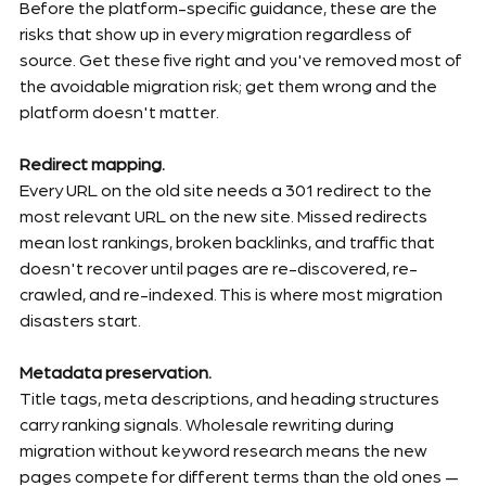
Before the platform-specific guidance, these are the 
risks that show up in every migration regardless of 
source. Get these five right and you've removed most of 
the avoidable migration risk; get them wrong and the 
platform doesn't matter.
Redirect mapping.
Every URL on the old site needs a 301 redirect to the 
most relevant URL on the new site. Missed redirects 
mean lost rankings, broken backlinks, and traffic that 
doesn't recover until pages are re-discovered, re-
crawled, and re-indexed. This is where most migration 
disasters start.
Metadata preservation.
Title tags, meta descriptions, and heading structures 
carry ranking signals. Wholesale rewriting during 
migration without keyword research means the new 
pages compete for different terms than the old ones — 