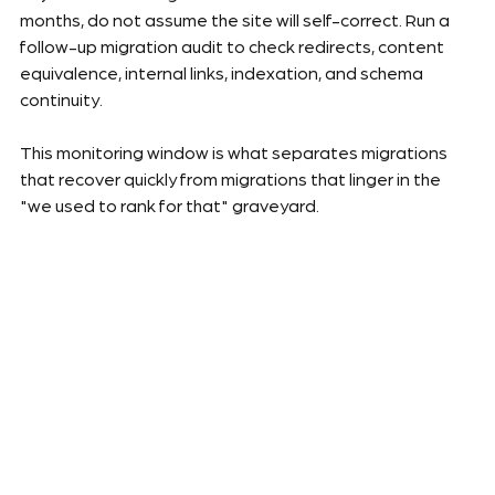
months, do not assume the site will self-correct. Run a 
follow-up migration audit to check redirects, content 
equivalence, internal links, indexation, and schema 
continuity.
This monitoring window is what separates migrations 
that recover quickly from migrations that linger in the 
"we used to rank for that" graveyard.