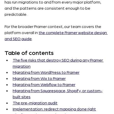
has run migrations to and from every major platform, 
and the patterns are consistent enough to be 
predictable.
For the broader Framer context, our team covers the 
platform overall in 
the complete Framer website design 
and SEO guide
.
Table of contents
The five risks that destroy SEO during any Framer 
migration
Migrating from WordPress to Framer
Migrating from Wix to Framer
Migrating from Webflow to Framer
Migrating from Squarespace, Shopify, or custom-
built sites
The pre-migration audit
Implementation: redirect mapping done right