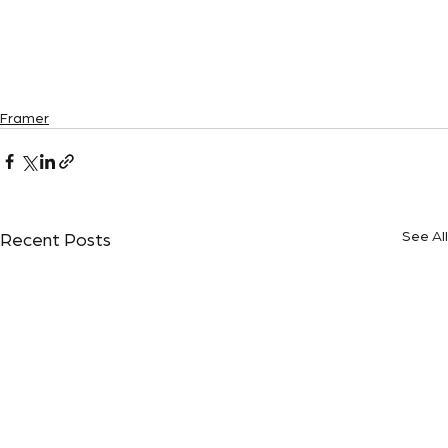
Framer
See All
Recent Posts