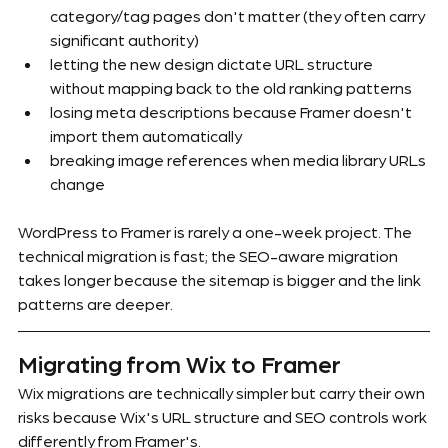
category/tag pages don't matter (they often carry 
significant authority)
letting the new design dictate URL structure 
without mapping back to the old ranking patterns
losing meta descriptions because Framer doesn't 
import them automatically
breaking image references when media library URLs 
change
WordPress to Framer is rarely a one-week project. The 
technical migration is fast; the SEO-aware migration 
takes longer because the sitemap is bigger and the link 
patterns are deeper.
Migrating from Wix to Framer
Wix migrations are technically simpler but carry their own 
risks because Wix's URL structure and SEO controls work 
differently from Framer's.