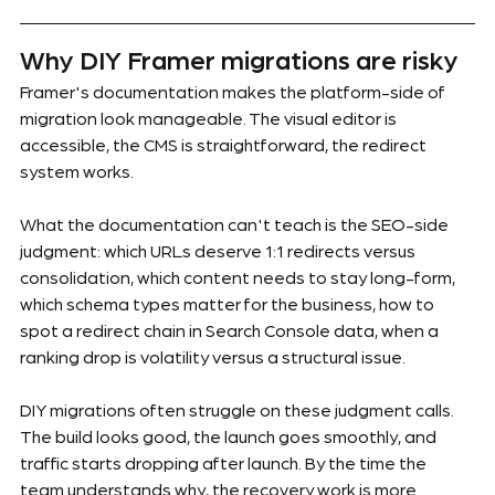
Why DIY Framer migrations are risky
Framer's documentation makes the platform-side of 
migration look manageable. The visual editor is 
accessible, the CMS is straightforward, the redirect 
system works.
What the documentation can't teach is the SEO-side 
judgment: which URLs deserve 1:1 redirects versus 
consolidation, which content needs to stay long-form, 
which schema types matter for the business, how to 
spot a redirect chain in Search Console data, when a 
ranking drop is volatility versus a structural issue.
DIY migrations often struggle on these judgment calls. 
The build looks good, the launch goes smoothly, and 
traffic starts dropping after launch. By the time the 
team understands why, the recovery work is more 