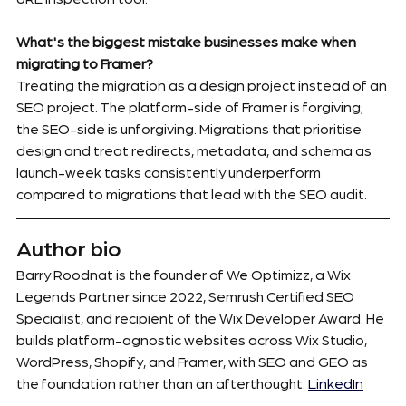
What's the biggest mistake businesses make when 
migrating to Framer?
Treating the migration as a design project instead of an 
SEO project. The platform-side of Framer is forgiving; 
the SEO-side is unforgiving. Migrations that prioritise 
design and treat redirects, metadata, and schema as 
launch-week tasks consistently underperform 
compared to migrations that lead with the SEO audit.
Author bio
Barry Roodnat is the founder of We Optimizz, a Wix 
Legends Partner since 2022, Semrush Certified SEO 
Specialist, and recipient of the Wix Developer Award. He 
builds platform-agnostic websites across Wix Studio, 
WordPress, Shopify, and Framer, with SEO and GEO as 
the foundation rather than an afterthought. 
LinkedIn