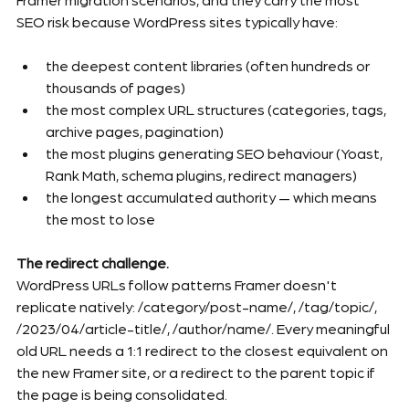
SEO risk because WordPress sites typically have:
the deepest content libraries (often hundreds or 
thousands of pages)
the most complex URL structures (categories, tags, 
archive pages, pagination)
the most plugins generating SEO behaviour (Yoast, 
Rank Math, schema plugins, redirect managers)
the longest accumulated authority — which means 
the most to lose
The redirect challenge.
WordPress URLs follow patterns Framer doesn't 
replicate natively: /category/post-name/, /tag/topic/, 
/2023/04/article-title/, /author/name/. Every meaningful 
old URL needs a 1:1 redirect to the closest equivalent on 
the new Framer site, or a redirect to the parent topic if 
the page is being consolidated.