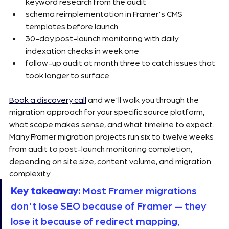
keyword research from the audit
schema reimplementation in Framer's CMS 
templates before launch
30-day post-launch monitoring with daily 
indexation checks in week one
follow-up audit at month three to catch issues that 
took longer to surface
Book a discovery call
 and we'll walk you through the 
migration approach for your specific source platform, 
what scope makes sense, and what timeline to expect. 
Many Framer migration projects run six to twelve weeks 
from audit to post-launch monitoring completion, 
depending on site size, content volume, and migration 
complexity.
Key takeaway:
 Most Framer migrations 
don't lose SEO because of Framer — they 
lose it because of redirect mapping, 