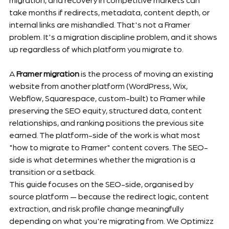
take months if redirects, metadata, content depth, or 
internal links are mishandled. That's not a Framer 
problem. It's a migration discipline problem, and it shows 
up regardless of which platform you migrate to.
A 
Framer migration
 is the process of moving an existing 
website from another platform (WordPress, Wix, 
Webflow, Squarespace, custom-built) to Framer while 
preserving the SEO equity, structured data, content 
relationships, and ranking positions the previous site 
earned. The platform-side of the work is what most 
"how to migrate to Framer" content covers. The SEO-
side is what determines whether the migration is a 
transition or a setback.
This guide focuses on the SEO-side, organised by 
source platform — because the redirect logic, content 
extraction, and risk profile change meaningfully 
depending on what you're migrating from. We Optimizz 