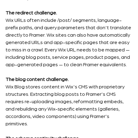
The redirect challenge.
Wix URLs often include /post/ segments, language-
prefix paths, and query parameters that don't translate 
directly to Framer. Wix sites can also have automatically 
generated URLs and app-specific pages that are easy 
to miss in a crawl. Every Wix URL needs to be mapped — 
including blog posts, service pages, product pages, and 
app-generated pages — to clean Framer equivalents.
The blog content challenge.
Wix Blog stores content in Wix's CMS with proprietary 
structures. Extracting blog posts to Framer's CMS 
requires re-uploading images, reformatting embeds, 
and rebuilding any Wix-specific elements (galleries, 
accordions, video components) using Framer's 
primitives.