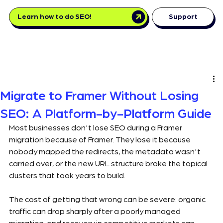
Learn how to do SEO!
Support
Migrate to Framer Without Losing
SEO: A Platform-by-Platform Guide
Most businesses don't lose SEO during a Framer 
migration because of Framer. They lose it because 
nobody mapped the redirects, the metadata wasn't 
carried over, or the new URL structure broke the topical 
clusters that took years to build.
The cost of getting that wrong can be severe: organic 
traffic can drop sharply after a poorly managed 
migration, and recovery in competitive markets can 