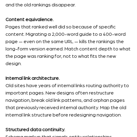
and the old rankings disappear.
Content equivalence.
Pages that ranked well did so because of specific 
content. Migrating a 2,000-word guide to a 400-word 
page — even on the same URL — kills the rankings the 
long-form version earned. Match content depth to what 
the page was ranking for, not to what fits the new 
design.
Internal link architecture.
Old sites have years of internal links routing authority to 
important pages. New designs often restructure 
navigation, break old link patterns, and orphan pages 
that previously received internal authority. Map the old 
internal link structure before redesigning navigation.
Structured data continuity.
Schema markup that signals entity relationships, 