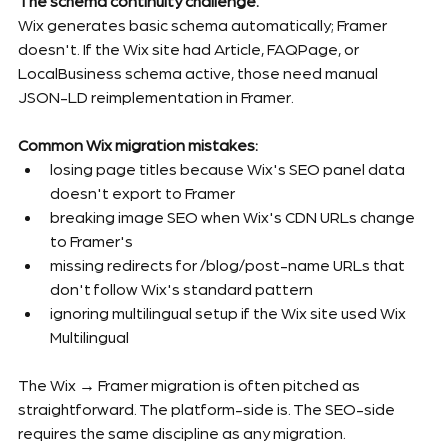
The schema continuity challenge.
Wix generates basic schema automatically; Framer 
doesn't. If the Wix site had Article, FAQPage, or 
LocalBusiness schema active, those need manual 
JSON-LD reimplementation in Framer.
Common Wix migration mistakes:
losing page titles because Wix's SEO panel data 
doesn't export to Framer
breaking image SEO when Wix's CDN URLs change 
to Framer's
missing redirects for /blog/post-name URLs that 
don't follow Wix's standard pattern
ignoring multilingual setup if the Wix site used Wix 
Multilingual
The Wix → Framer migration is often pitched as 
straightforward. The platform-side is. The SEO-side 
requires the same discipline as any migration.