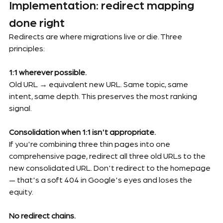
Implementation: redirect mapping 
done right
Redirects are where migrations live or die. Three 
principles:
1:1 wherever possible.
Old URL → equivalent new URL. Same topic, same 
intent, same depth. This preserves the most ranking 
signal.
Consolidation when 1:1 isn't appropriate.
If you're combining three thin pages into one 
comprehensive page, redirect all three old URLs to the 
new consolidated URL. Don't redirect to the homepage 
— that's a soft 404 in Google's eyes and loses the 
equity.
No redirect chains.