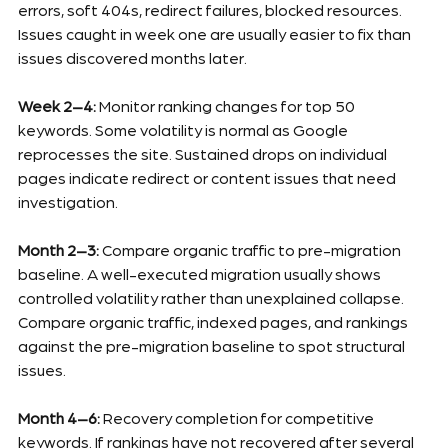
errors, soft 404s, redirect failures, blocked resources. 
Issues caught in week one are usually easier to fix than 
issues discovered months later.
Week 2–4:
 Monitor ranking changes for top 50 
keywords. Some volatility is normal as Google 
reprocesses the site. Sustained drops on individual 
pages indicate redirect or content issues that need 
investigation.
Month 2–3:
 Compare organic traffic to pre-migration 
baseline. A well-executed migration usually shows 
controlled volatility rather than unexplained collapse. 
Compare organic traffic, indexed pages, and rankings 
against the pre-migration baseline to spot structural 
issues.
Month 4–6:
 Recovery completion for competitive 
keywords. If rankings have not recovered after several 