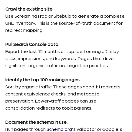
Crawl the existing site.
Use Screaming Frog or Sitebulb to generate a complete 
URL inventory. This is the source-of-truth document for 
redirect mapping.
Pull Search Console data.
Export the last 12 months of top-performing URLs by 
clicks, impressions, and keywords. Pages that drive 
significant organic traffic are migration priorities.
Identify the top 100 ranking pages.
Sort by organic traffic. These pages need 1:1 redirects, 
content equivalence checks, and metadata 
preservation. Lower-traffic pages can use 
consolidation redirects to topic parents.
Document the schema in use.
Run pages through 
Schema.org
's validator or Google's 