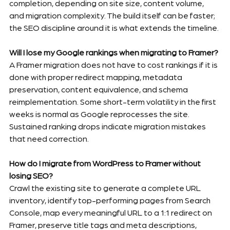
completion, depending on site size, content volume, 
and migration complexity. The build itself can be faster; 
the SEO discipline around it is what extends the timeline.
Will I lose my Google rankings when migrating to Framer?
A Framer migration does not have to cost rankings if it is 
done with proper redirect mapping, metadata 
preservation, content equivalence, and schema 
reimplementation. Some short-term volatility in the first 
weeks is normal as Google reprocesses the site. 
Sustained ranking drops indicate migration mistakes 
that need correction.
How do I migrate from WordPress to Framer without 
losing SEO?
Crawl the existing site to generate a complete URL 
inventory, identify top-performing pages from Search 
Console, map every meaningful URL to a 1:1 redirect on 
Framer, preserve title tags and meta descriptions, 