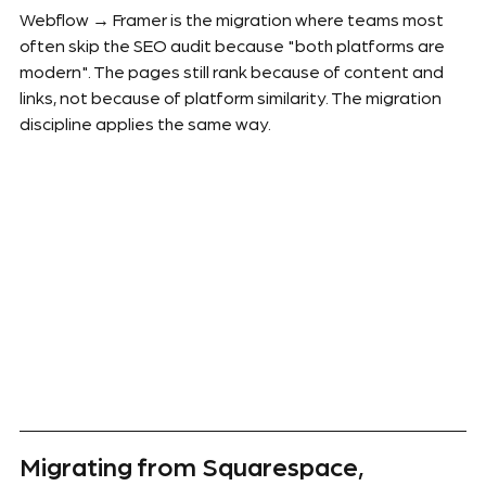
Webflow → Framer is the migration where teams most 
often skip the SEO audit because "both platforms are 
modern". The pages still rank because of content and 
links, not because of platform similarity. The migration 
discipline applies the same way.
Migrating from Squarespace, 