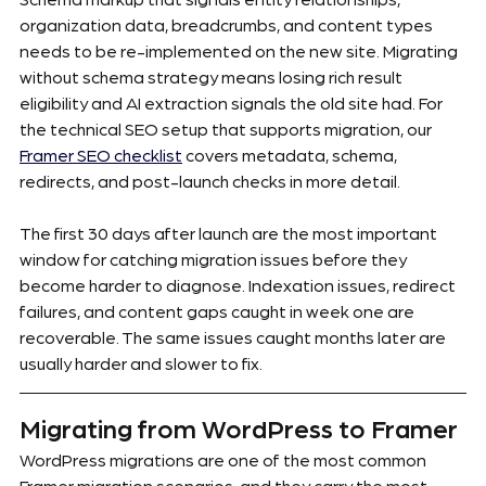
organization data, breadcrumbs, and content types 
needs to be re-implemented on the new site. Migrating 
without schema strategy means losing rich result 
eligibility and AI extraction signals the old site had. For 
the technical SEO setup that supports migration, our 
Framer SEO checklist
 covers metadata, schema, 
redirects, and post-launch checks in more detail.
The first 30 days after launch are the most important 
window for catching migration issues before they 
become harder to diagnose. Indexation issues, redirect 
failures, and content gaps caught in week one are 
recoverable. The same issues caught months later are 
usually harder and slower to fix.
Migrating from WordPress to Framer
WordPress migrations are one of the most common 
Framer migration scenarios, and they carry the most 