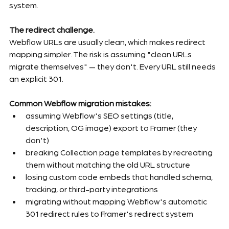
system.
The redirect challenge.
Webflow URLs are usually clean, which makes redirect 
mapping simpler. The risk is assuming "clean URLs 
migrate themselves" — they don't. Every URL still needs 
an explicit 301.
Common Webflow migration mistakes:
assuming Webflow's SEO settings (title, 
description, OG image) export to Framer (they 
don't)
breaking Collection page templates by recreating 
them without matching the old URL structure
losing custom code embeds that handled schema, 
tracking, or third-party integrations
migrating without mapping Webflow's automatic 
301 redirect rules to Framer's redirect system