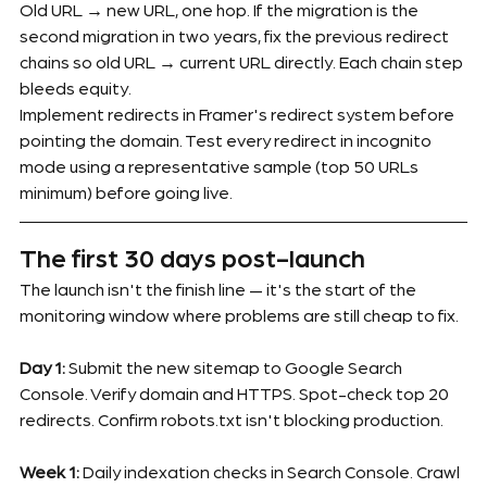
Old URL → new URL, one hop. If the migration is the 
second migration in two years, fix the previous redirect 
chains so old URL → current URL directly. Each chain step 
bleeds equity.
Implement redirects in Framer's redirect system before 
pointing the domain. Test every redirect in incognito 
mode using a representative sample (top 50 URLs 
minimum) before going live.
The first 30 days post-launch
The launch isn't the finish line — it's the start of the 
monitoring window where problems are still cheap to fix.
Day 1:
 Submit the new sitemap to Google Search 
Console. Verify domain and HTTPS. Spot-check top 20 
redirects. Confirm robots.txt isn't blocking production.
Week 1:
 Daily indexation checks in Search Console. Crawl 