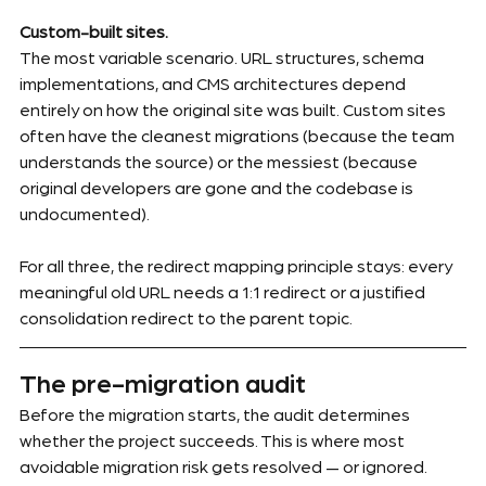
Custom-built sites.
The most variable scenario. URL structures, schema 
implementations, and CMS architectures depend 
entirely on how the original site was built. Custom sites 
often have the cleanest migrations (because the team 
understands the source) or the messiest (because 
original developers are gone and the codebase is 
undocumented).
For all three, the redirect mapping principle stays: every 
meaningful old URL needs a 1:1 redirect or a justified 
consolidation redirect to the parent topic.
The pre-migration audit
Before the migration starts, the audit determines 
whether the project succeeds. This is where most 
avoidable migration risk gets resolved — or ignored.