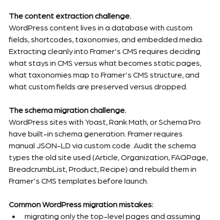
The content extraction challenge.
WordPress content lives in a database with custom 
fields, shortcodes, taxonomies, and embedded media. 
Extracting cleanly into Framer's CMS requires deciding 
what stays in CMS versus what becomes static pages, 
what taxonomies map to Framer's CMS structure, and 
what custom fields are preserved versus dropped.
The schema migration challenge.
WordPress sites with Yoast, Rank Math, or Schema Pro 
have built-in schema generation. Framer requires 
manual JSON-LD via custom code. Audit the schema 
types the old site used (Article, Organization, FAQPage, 
BreadcrumbList, Product, Recipe) and rebuild them in 
Framer's CMS templates before launch.
Common WordPress migration mistakes:
migrating only the top-level pages and assuming 