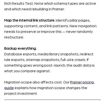
Rich Results Test. Note which schema types are active 
and which need rebuilding in Framer.
Map the internal link structure.
 Identify pillar pages, 
supporting content, and link patterns. New navigation 
needs to preserve or improve this — never randomly 
restructure.
Backup everything.
Database exports, media library snapshots, redirect 
rule exports, sitemap snapshots, full-site crawls. If 
something goes wrong post-launch, the audit data is 
what you compare against.
Migration scope also affects cost. Our 
Framer pricing 
guide
 explains how migration scope changes the 
project investment.