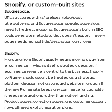
Shopify, or custom-built sites
Squarespace.
URL structures with /s/ prefixes, /blog/post-
title patterns, and Squarespace-specific page slugs 
need full redirect mapping. Squarespace's built-in SEO 
tools generate metadata that doesn't export — every 
page needs manual title/description carry-over.
Shopify.
Migrating from Shopify usually means moving away from 
e-commerce — which is itself a strategic decision. If 
ecommerce revenue is central to the business, Shopify 
to Framer should usually be treated as a strategic 
platform decision, not a standard website migration. If 
the new Framer site keeps any commerce functionality, 
it needs integrations rather than native handling. 
Product pages, collection pages, and customer account 
flows all need explicit migration plans.