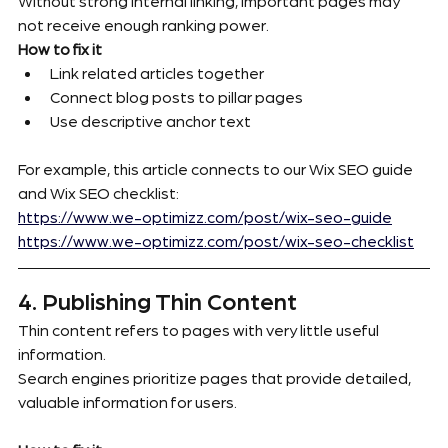
Without strong internal linking, important pages may 
not receive enough ranking power.
How to fix it
Link related articles together
Connect blog posts to pillar pages
Use descriptive anchor text
For example, this article connects to our Wix SEO guide 
and Wix SEO checklist:
https://www.we-optimizz.com/post/wix-seo-guide
https://www.we-optimizz.com/post/wix-seo-checklist
4. Publishing Thin Content
Thin content refers to pages with very little useful 
information.
Search engines prioritize pages that provide detailed, 
valuable information for users.