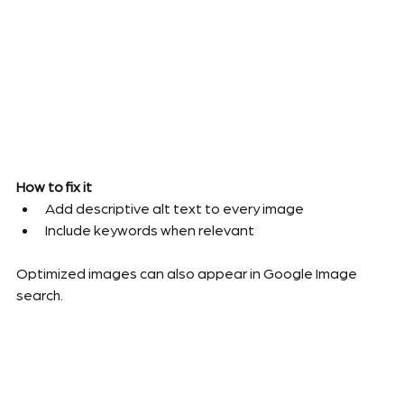
How to fix it
Add descriptive alt text to every image
Include keywords when relevant
Optimized images can also appear in Google Image 
search.