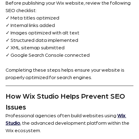
Before publishing your Wix website, review the following 
SEO checklist:
✓ Meta titles optimized
✓ Internal links added
✓ Images optimized with alt text
✓ Structured data implemented
✓ XML sitemap submitted
✓ Google Search Console connected
Completing these steps helps ensure your website is 
properly optimized for search engines.
How Wix Studio Helps Prevent SEO 
Issues
Professional agencies often build websites using 
Wix 
Studio
, the advanced development platform within the 
Wix ecosystem.