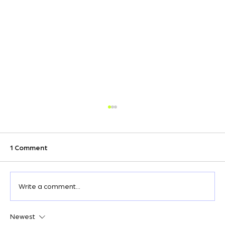
1 Comment
Write a comment...
Newest
Wix Keyword Research: How to Find the