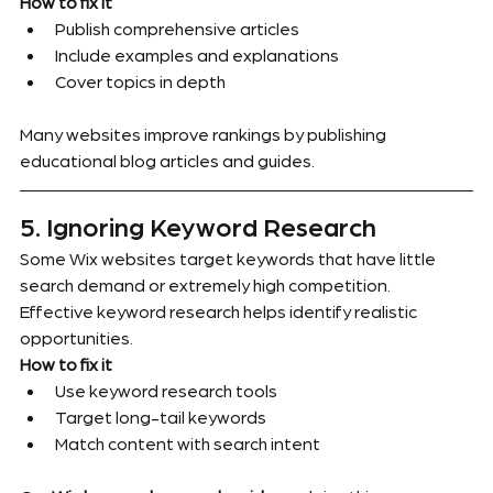
How to fix it
Publish comprehensive articles
Include examples and explanations
Cover topics in depth
Many websites improve rankings by publishing 
educational blog articles and guides.
5. Ignoring Keyword Research
Some Wix websites target keywords that have little 
search demand or extremely high competition.
Effective keyword research helps identify realistic 
opportunities.
How to fix it
Use keyword research tools
Target long-tail keywords
Match content with search intent