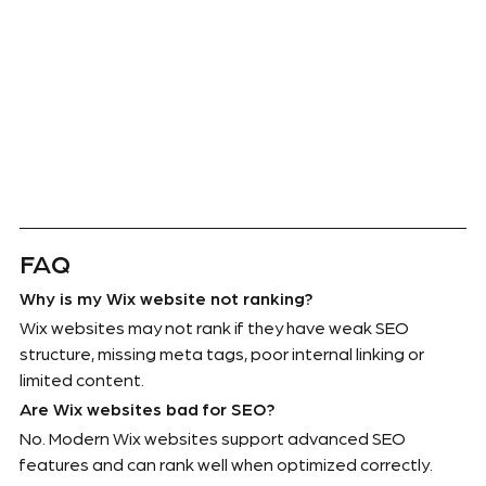
FAQ
Why is my Wix website not ranking?
Wix websites may not rank if they have weak SEO 
structure, missing meta tags, poor internal linking or 
limited content.
Are Wix websites bad for SEO?
No. Modern Wix websites support advanced SEO 
features and can rank well when optimized correctly.