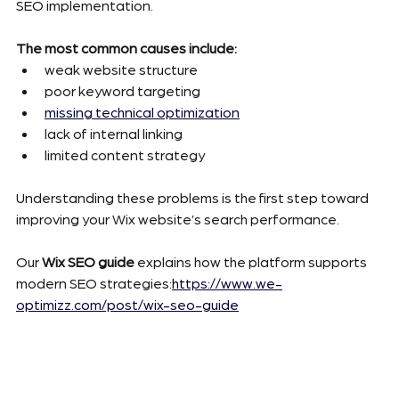
SEO implementation.
The most common causes include:
weak website structure
poor keyword targeting
missing technical optimization
lack of internal linking
limited content strategy
Understanding these problems is the first step toward 
improving your Wix website’s search performance.
Our 
Wix SEO guide
 explains how the platform supports 
modern SEO strategies:
https://www.we-
optimizz.com/post/wix-seo-guide