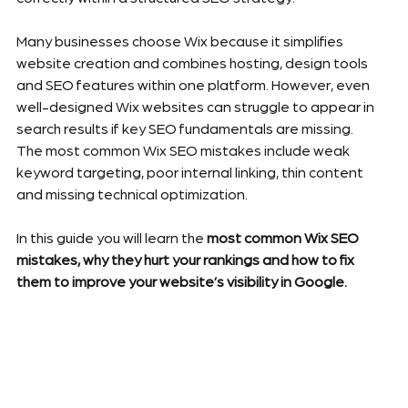
Many businesses choose Wix because it simplifies 
website creation and combines hosting, design tools 
and SEO features within one platform. However, even 
well-designed Wix websites can struggle to appear in 
search results if key SEO fundamentals are missing.
The most common Wix SEO mistakes include weak 
keyword targeting, poor internal linking, thin content 
and missing technical optimization.
In this guide you will learn the 
most common Wix SEO 
mistakes, why they hurt your rankings and how to fix 
them to improve your website’s visibility in Google.