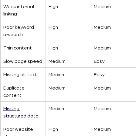
Weak internal 
High
Medium
linking
Poor keyword 
High
Medium
research
Thin content
High
Medium
Slow page speed
Medium
Easy
Missing alt text
Medium
Easy
Duplicate 
Medium
Medium
content
Missing 
Medium
Medium
structured data
Poor website 
High
Medium