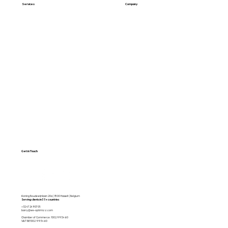
Services
Company
Web Design
About Us
SEO & GEO
Blog / Articles
Web Apps
Contact
Free SEO Scan
Get in Touch
Koning Boudewijnlaan 20a | 3500 Hasselt | Belgium
Serving clients in 35+ countries
+32 472490705
barry@we-optimizz.com
Chamber of Commerce: 1002.993.460
VAT BE1002 993 460