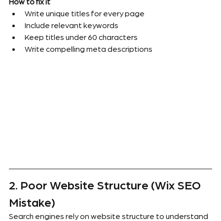
How to fix it
Write unique titles for every page
Include relevant keywords
Keep titles under 60 characters
Write compelling meta descriptions
2. Poor Website Structure (Wix SEO 
Mistake)
Search engines rely on website structure to understand 