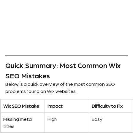
Quick Summary: Most Common Wix 
SEO Mistakes
Below is a quick overview of the most common SEO 
problems found on Wix websites.
Wix SEO Mistake
Impact
Difficulty to Fix
Missing meta 
High
Easy
titles