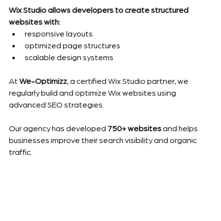
Wix Studio allows developers to create structured 
websites with:
responsive layouts
optimized page structures
scalable design systems
At 
We-Optimizz
, a certified Wix Studio partner, we 
regularly build and optimize Wix websites using 
advanced SEO strategies.
Our agency has developed 
750+ websites
 and helps 
businesses improve their search visibility and organic 
traffic.