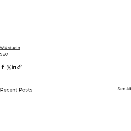
WIX studio
SEO
See All
Recent Posts