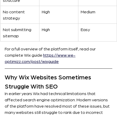
structure
No content 
High
Medium
strategy
Not submitting 
High
Easy
sitemap
For a full overview of the platform itself, read our 
complete Wix guide
https://www.we-
optimizz.com/post/wixguide
Why Wix Websites Sometimes 
Struggle With SEO
In earlier years Wix had technical limitations that 
affected search engine optimization. Modern versions 
of the platform have resolved most of these issues, but 
many websites still struggle to rank due to incorrect 