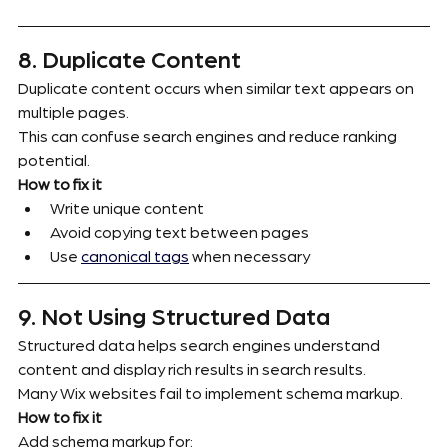
8. Duplicate Content
Duplicate content occurs when similar text appears on 
multiple pages.
This can confuse search engines and reduce ranking 
potential.
How to fix it
Write unique content
Avoid copying text between pages
Use 
canonical tags
 when necessary
9. Not Using Structured Data
Structured data helps search engines understand 
content and display rich results in search results.
Many Wix websites fail to implement schema markup.
How to fix it
Add schema markup for: