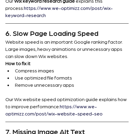
Our 
Wix keyword research guide
 explains this 
process:
https://www.we-optimizz.com/post/wix-
keyword-research
6. Slow Page Loading Speed
Website speed is an important Google ranking factor.
Large images, heavy animations or unnecessary apps 
can slow down Wix websites.
How to fix it
Compress images
Use optimized file formats
Remove unnecessary apps
Our Wix website speed optimization guide explains how 
to improve performance:
https://www.we-
optimizz.com/post/wix-website-speed-seo
7. Missing Image Alt Text