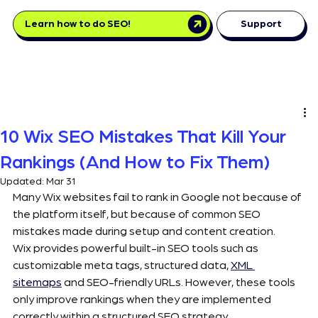
Learn how to do SEO!
Support
10 Wix SEO Mistakes That Kill Your
Rankings (And How to Fix Them)
Updated:
Mar 31
Many Wix websites fail to rank in Google not because of 
the platform itself, but because of common SEO 
mistakes made during setup and content creation.
Wix provides powerful built-in SEO tools such as 
customizable meta tags, structured data, 
XML 
sitemaps
 and SEO-friendly URLs. However, these tools 
only improve rankings when they are implemented 
correctly within a structured SEO strategy.