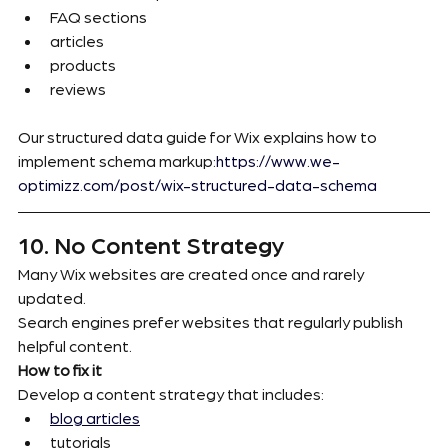
FAQ sections
articles
products
reviews
Our structured data guide for Wix explains how to 
implement schema markup:
https://www.we-
optimizz.com/post/wix-structured-data-schema
10. No Content Strategy
Many Wix websites are created once and rarely 
updated.
Search engines prefer websites that regularly publish 
helpful content.
How to fix it
Develop a content strategy that includes:
blog articles
tutorials