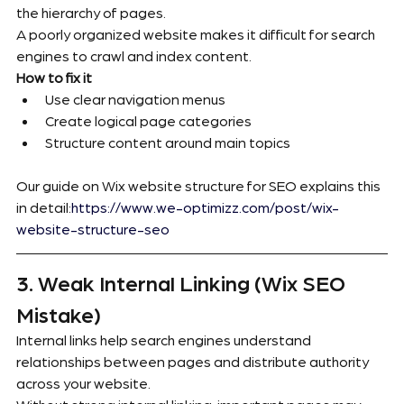
the hierarchy of pages.
A poorly organized website makes it difficult for search 
engines to crawl and index content.
How to fix it
Use clear navigation menus
Create logical page categories
Structure content around main topics
Our guide on Wix website structure for SEO explains this 
in detail:
https://www.we-optimizz.com/post/wix-
website-structure-seo
3. Weak Internal Linking (Wix SEO 
Mistake)
Internal links help search engines understand 
relationships between pages and distribute authority 
across your website.