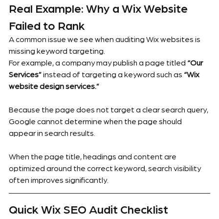
Real Example: Why a Wix Website 
Failed to Rank
A common issue we see when auditing Wix websites is 
missing keyword targeting.
For example, a company may publish a page titled 
“Our 
Services”
 instead of targeting a keyword such as 
“Wix 
website design services.”
Because the page does not target a clear search query, 
Google cannot determine when the page should 
appear in search results.
When the page title, headings and content are 
optimized around the correct keyword, search visibility 
often improves significantly.
Quick Wix SEO Audit Checklist