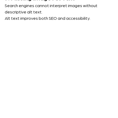
Search engines cannot interpret images without 
descriptive alt text.
Alt text improves both SEO and accessibility.