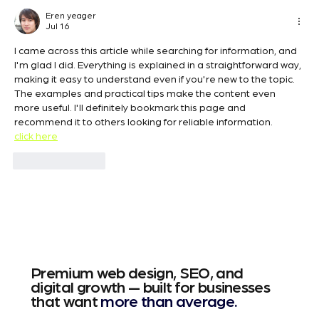
Best SEO Keywords for Wix Websites
Eren yeager
Jul 16
I came across this article while searching for information, and 
I'm glad I did. Everything is explained in a straightforward way, 
making it easy to understand even if you're new to the topic. 
The examples and practical tips make the content even 
more useful. I'll definitely bookmark this page and 
recommend it to others looking for reliable information.
click here
Like
Reply
Premium web design, SEO, and
digital growth — built for businesses
that want
more than average.