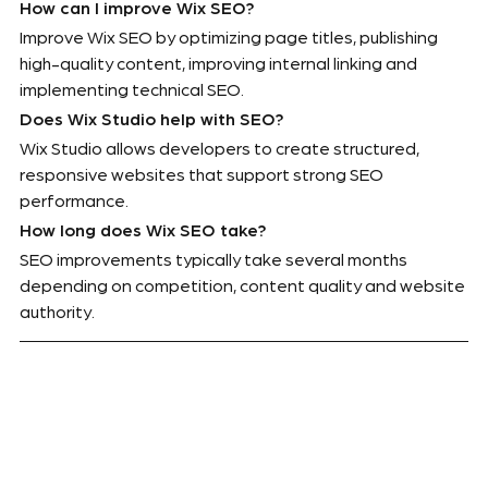
How can I improve Wix SEO?
Improve Wix SEO by optimizing page titles, publishing 
high-quality content, improving internal linking and 
implementing technical SEO.
Does Wix Studio help with SEO?
Wix Studio allows developers to create structured, 
responsive websites that support strong SEO 
performance.
How long does Wix SEO take?
SEO improvements typically take several months 
depending on competition, content quality and website 
authority.