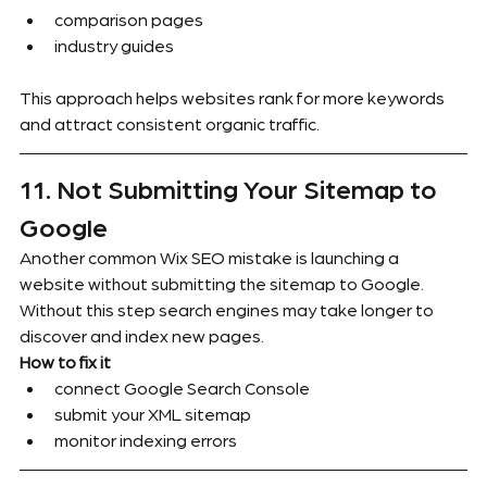
comparison pages
industry guides
This approach helps websites rank for more keywords 
and attract consistent organic traffic.
11. Not Submitting Your Sitemap to 
Google
Another common Wix SEO mistake is launching a 
website without submitting the sitemap to Google.
Without this step search engines may take longer to 
discover and index new pages.
How to fix it
connect Google Search Console
submit your XML sitemap
monitor indexing errors