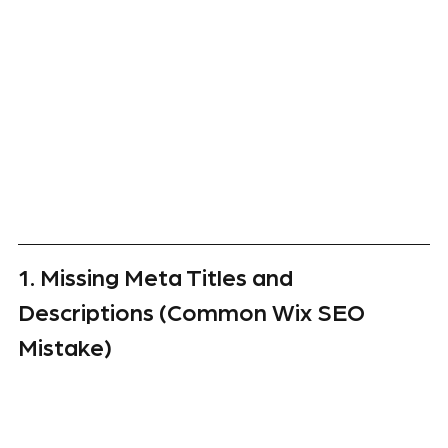
1. Missing Meta Titles and 
Descriptions (Common Wix SEO 
Mistake)