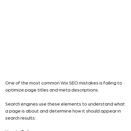
One of the most common Wix SEO mistakes is failing to 
optimize page titles and meta descriptions.
Search engines use these elements to understand what 
a page is about and determine how it should appear in 
search results.