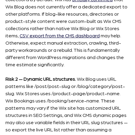
Wix Blog does not currently offer a dedicated export to 
other platforms. If blog-like resources, directories or 
product-style content were custom-built as Wix CMS 
collections rather than native Wix Blog or Wix Stores 
items, 
CSV export from the CMS dashboard
 may help. 
Otherwise, expect manual extraction, crawling, third-
party workarounds or a rebuild. This is fundamentally 
different from WordPress migrations and changes the 
time estimate significantly.
Risk 2 — Dynamic URL structures.
 Wix Blog uses URL 
patterns like /post/post-slug or /blog/category/post-
slug. Wix Stores uses /product-page/product-name. 
Wix Bookings uses /booking/service-name. These 
patterns may vary if the Wix site has customized URL 
structures in SEO Settings, and Wix CMS dynamic pages 
may also use variable fields in their URL slug structures — 
so export the live URL list rather than assuming a 