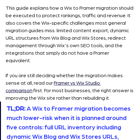
This guide explains how a Wix to Framer migration should 
be executed to protect rankings, traffic and revenue. It 
also covers the Wix-specific challenges most general 
migration guides miss: limited content export, dynamic 
URL structures from Wix Blog and Wix Stores, redirect 
management through Wix's own SEO tools, and the 
integrations that simply do not have a Framer 
equivalent.
If you are still deciding whether the migration makes 
sense at all, read our 
Framer vs Wix Studio 
comparison
 first. For most businesses, the right answer is 
improving the Wix site rather than rebuilding it.
TL;DR:
 A Wix to Framer migration becomes 
much lower-risk when it is planned around 
five controls: full URL inventory including 
dynamic Wix Blog and Wix Stores URLs, 