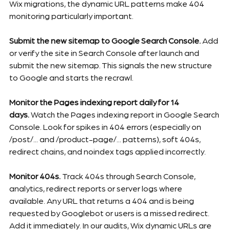
Wix migrations, the dynamic URL patterns make 404 
monitoring particularly important.
Submit the new sitemap to Google Search Console.
 Add 
or verify the site in Search Console after launch and 
submit the new sitemap. This signals the new structure 
to Google and starts the recrawl.
Monitor the Pages indexing report daily for 14 
days.
 Watch the Pages indexing report in Google Search 
Console. Look for spikes in 404 errors (especially on 
/post/... and /product-page/... patterns), soft 404s, 
redirect chains, and noindex tags applied incorrectly.
Monitor 404s.
 Track 404s through Search Console, 
analytics, redirect reports or server logs where 
available. Any URL that returns a 404 and is being 
requested by Googlebot or users is a missed redirect. 
Add it immediately. In our audits, Wix dynamic URLs are 