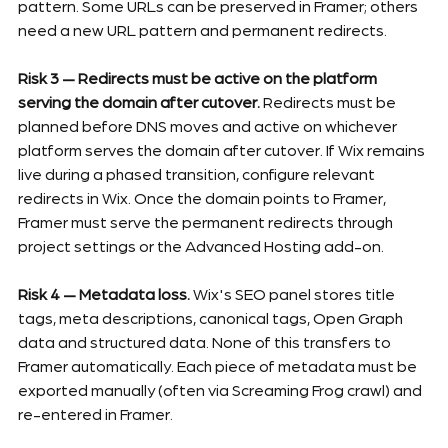
pattern. Some URLs can be preserved in Framer; others 
need a new URL pattern and permanent redirects.
Risk 3 — Redirects must be active on the platform 
serving the domain after cutover.
 Redirects must be 
planned before DNS moves and active on whichever 
platform serves the domain after cutover. If Wix remains 
live during a phased transition, configure relevant 
redirects in Wix. Once the domain points to Framer, 
Framer must serve the permanent redirects through 
project settings or the Advanced Hosting add-on.
Risk 4 — Metadata loss.
 Wix's SEO panel stores title 
tags, meta descriptions, canonical tags, Open Graph 
data and structured data. None of this transfers to 
Framer automatically. Each piece of metadata must be 
exported manually (often via Screaming Frog crawl) and 
re-entered in Framer.