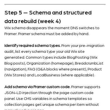
Step 5 — Schema and structured 
data rebuild (week 4)
Wix schema disappears the moment DNS switches to 
Framer. Framer schema must be added by hand.
Identify required schema types.
 From your pre-migration 
audit, list every schema type your old Wix site 
generated. Common types include BlogPosting (Wix 
Blog posts), Organization (homepage), BreadcrumbList 
(navigation), FAQ (Q&A blocks where present), Product 
(Wix Stores) and LocalBusiness (where applicable).
Add schema via Framer custom code.
 Framer supports 
JSON-LD injection through the page custom code 
panel. Use CMS variables in schema templates so 
collection pages get unique schema per item without 