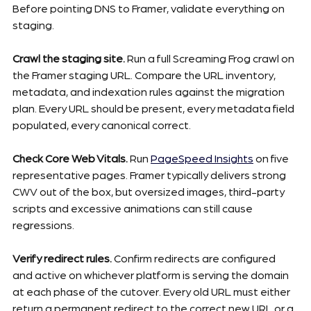
Before pointing DNS to Framer, validate everything on 
staging.
Crawl the staging site.
 Run a full Screaming Frog crawl on 
the Framer staging URL. Compare the URL inventory, 
metadata, and indexation rules against the migration 
plan. Every URL should be present, every metadata field 
populated, every canonical correct.
Check Core Web Vitals.
 Run 
PageSpeed Insights
 on five 
representative pages. Framer typically delivers strong 
CWV out of the box, but oversized images, third-party 
scripts and excessive animations can still cause 
regressions.
Verify redirect rules.
 Confirm redirects are configured 
and active on whichever platform is serving the domain 
at each phase of the cutover. Every old URL must either 
return a permanent redirect to the correct new URL or a 