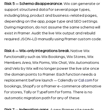
Risk 5 — Schema disappearance.
 Wix can generate or 
support structured data for several page types, 
including blog, product and business-related pages, 
depending on the app, page type and SEO settings. 
During migration, do not assume the same schema will 
exist in Framer. Audit the live Wix output and rebuild 
required JSON-LD manually using Framer custom code.
Risk 6 — Wix-only integrations break.
 Native Wix 
functionality such as Wix Bookings, Wix Stores, Wix 
Members Area, Wix Forms, Wix Chat, Wix Automations 
and Velo by Wix will no longer power the live site once 
the domain points to Framer. Each function needs a 
replacement before launch — Calendly or 
Cal.com
 for 
bookings, Shopify or a Framer e-commerce alternative 
for stores, Tally or Typeform for forms. There is no 
automatic migration path for any of these.
Risk 7 — Indexation gaps.
 A new Framer site needs 