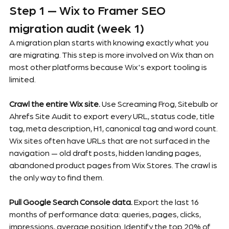
Step 1 — Wix to Framer SEO 
migration audit (week 1)
A migration plan starts with knowing exactly what you 
are migrating. This step is more involved on Wix than on 
most other platforms because Wix's export tooling is 
limited.
Crawl the entire Wix site.
 Use Screaming Frog, Sitebulb or 
Ahrefs Site Audit to export every URL, status code, title 
tag, meta description, H1, canonical tag and word count. 
Wix sites often have URLs that are not surfaced in the 
navigation — old draft posts, hidden landing pages, 
abandoned product pages from Wix Stores. The crawl is 
the only way to find them.
Pull Google Search Console data.
 Export the last 16 
months of performance data: queries, pages, clicks, 
impressions, average position. Identify the top 20% of 