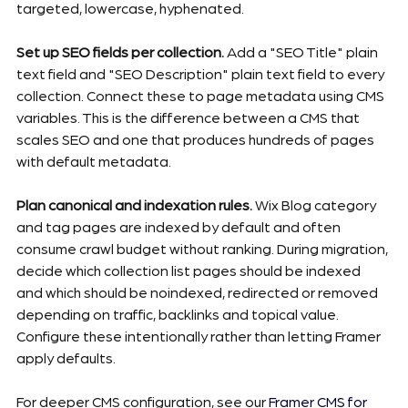
targeted, lowercase, hyphenated.
Set up SEO fields per collection.
 Add a "SEO Title" plain 
text field and "SEO Description" plain text field to every 
collection. Connect these to page metadata using CMS 
variables. This is the difference between a CMS that 
scales SEO and one that produces hundreds of pages 
with default metadata.
Plan canonical and indexation rules.
 Wix Blog category 
and tag pages are indexed by default and often 
consume crawl budget without ranking. During migration, 
decide which collection list pages should be indexed 
and which should be noindexed, redirected or removed 
depending on traffic, backlinks and topical value. 
Configure these intentionally rather than letting Framer 
apply defaults.
For deeper CMS configuration, see our 
Framer CMS for 