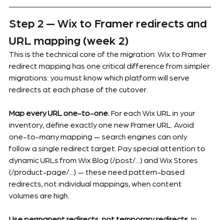
Step 2 — Wix to Framer redirects and 
URL mapping (week 2)
This is the technical core of the migration. Wix to Framer 
redirect mapping has one critical difference from simpler 
migrations: you must know which platform will serve 
redirects at each phase of the cutover.
Map every URL one-to-one.
 For each Wix URL in your 
inventory, define exactly one new Framer URL. Avoid 
one-to-many mapping — search engines can only 
follow a single redirect target. Pay special attention to 
dynamic URLs from Wix Blog (/post/...) and Wix Stores 
(/product-page/...) — these need pattern-based 
redirects, not individual mappings, when content 
volumes are high.
Use permanent redirects, not temporary redirects.
 In 