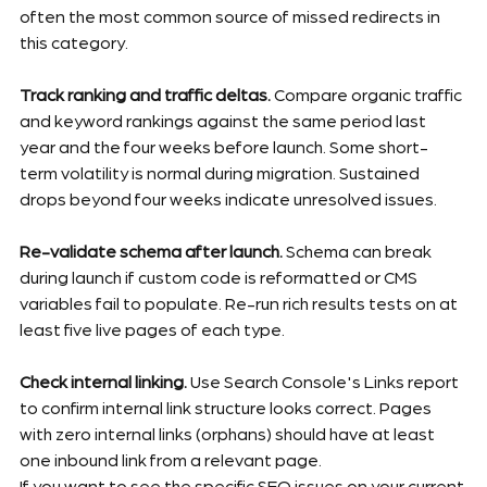
often the most common source of missed redirects in 
this category.
Track ranking and traffic deltas.
 Compare organic traffic 
and keyword rankings against the same period last 
year and the four weeks before launch. Some short-
term volatility is normal during migration. Sustained 
drops beyond four weeks indicate unresolved issues.
Re-validate schema after launch.
 Schema can break 
during launch if custom code is reformatted or CMS 
variables fail to populate. Re-run rich results tests on at 
least five live pages of each type.
Check internal linking.
 Use Search Console's Links report 
to confirm internal link structure looks correct. Pages 
with zero internal links (orphans) should have at least 
one inbound link from a relevant page.
If you want to see the specific SEO issues on your current 