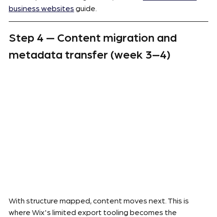
business websites
 guide.
Step 4 — Content migration and 
metadata transfer (week 3–4)
With structure mapped, content moves next. This is 
where Wix's limited export tooling becomes the 