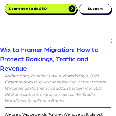
Learn how to do SEO!
Support
Wix to Framer Migration: How to
Protect Rankings, Traffic and
Revenue
Author:
 Barry Roodnat 
Last reviewed:
 May 6, 2026 
Expert review:
 Barry Roodnat, founder at We Optimizz, 
Wix Legends Partner since 2022, specialising in SEO, 
GEO and platform migrations across Wix Studio, 
WordPress, Shopify and Framer.
We are a Wix Legends Partner. We have built almost 