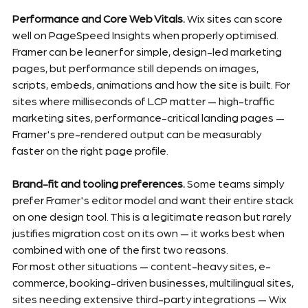
Performance and Core Web Vitals.
 Wix sites can score 
well on PageSpeed Insights when properly optimised. 
Framer can be leaner for simple, design-led marketing 
pages, but performance still depends on images, 
scripts, embeds, animations and how the site is built. For 
sites where milliseconds of LCP matter — high-traffic 
marketing sites, performance-critical landing pages — 
Framer's pre-rendered output can be measurably 
faster on the right page profile.
Brand-fit and tooling preferences.
 Some teams simply 
prefer Framer's editor model and want their entire stack 
on one design tool. This is a legitimate reason but rarely 
justifies migration cost on its own — it works best when 
combined with one of the first two reasons.
For most other situations — content-heavy sites, e-
commerce, booking-driven businesses, multilingual sites, 
sites needing extensive third-party integrations — Wix 