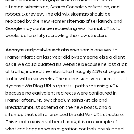
sitemap submission, Search Console verification, and 
robots.txt review. The old Wix sitemap should be 
replaced by the new Framer sitemap after launch, and 
Google may continue requesting Wix-format URLs for 
weeks before fully recrawling the new structure.
Anonymized post-launch observation:
 In one Wix to 
Framer migration last year did by someone else a client 
ask if we could audited his website because he lost a lot 
of traffic, indeed the rebuild lost roughly 45% of organic 
traffic within six weeks. The main issues were unmapped 
dynamic Wix Blog URLs (/post/... paths returning 404 
because no equivalent redirects were configured in 
Framer after DNS switched), missing Article and 
BreadcrumbList schema on the new posts, and a 
sitemap that still referenced the old Wix URL structure. 
This is not a universal benchmark; it is an example of 
what can happen when migration controls are skipped. 