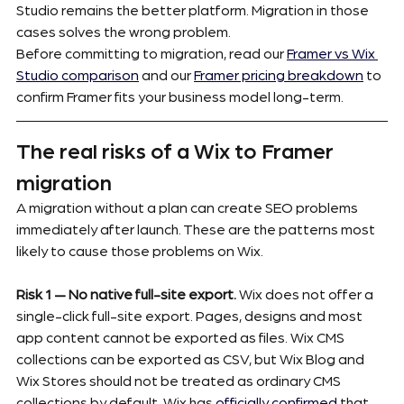
Studio remains the better platform. Migration in those 
cases solves the wrong problem.
Before committing to migration, read our 
Framer vs Wix 
Studio comparison
 and our 
Framer pricing breakdown
 to 
confirm Framer fits your business model long-term.
The real risks of a Wix to Framer 
migration
A migration without a plan can create SEO problems 
immediately after launch. These are the patterns most 
likely to cause those problems on Wix.
Risk 1 — No native full-site export.
 Wix does not offer a 
single-click full-site export. Pages, designs and most 
app content cannot be exported as files. Wix CMS 
collections can be exported as CSV, but Wix Blog and 
Wix Stores should not be treated as ordinary CMS 
collections by default. Wix has 
officially confirmed
 that 