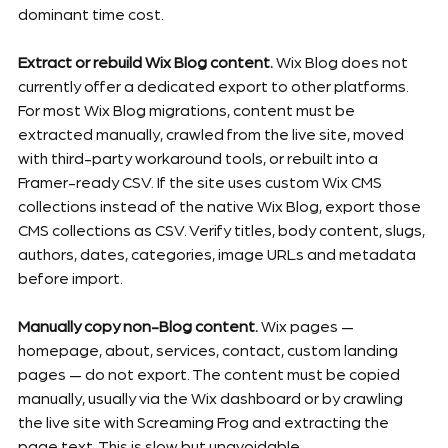
dominant time cost.
Extract or rebuild Wix Blog content.
 Wix Blog does not 
currently offer a dedicated export to other platforms. 
For most Wix Blog migrations, content must be 
extracted manually, crawled from the live site, moved 
with third-party workaround tools, or rebuilt into a 
Framer-ready CSV. If the site uses custom Wix CMS 
collections instead of the native Wix Blog, export those 
CMS collections as CSV. Verify titles, body content, slugs, 
authors, dates, categories, image URLs and metadata 
before import.
Manually copy non-Blog content.
 Wix pages — 
homepage, about, services, contact, custom landing 
pages — do not export. The content must be copied 
manually, usually via the Wix dashboard or by crawling 
the live site with Screaming Frog and extracting the 
page text. This is slow but unavoidable.