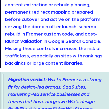
content extraction or rebuild planning, 
permanent redirect mapping prepared 
before cutover and active on the platform 
serving the domain after launch, schema 
rebuild in Framer custom code, and post-
launch validation in Google Search Console. 
Missing these controls increases the risk of 
traffic loss, especially on sites with rankings, 
backlinks or large content libraries. 
Migration verdict:
 Wix to Framer is a strong 
fit for design-led brands, SaaS sites, 
marketing-led service businesses and 
teams that have outgrown Wix's design 
flexibility. It is a poor fit for Wix Stores e-