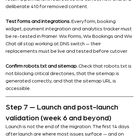
deliberate 410 for removed content.
Test forms and integrations.
 Every form, booking 
widget, payment integration and analytics tracker must 
be re-tested in Framer. Wix Forms, Wix Bookings and Wix 
Chat all stop working at DNS switch — their 
replacements must be live and tested before cutover.
Confirm robots.txt and sitemap.
 Check that robots.txt is 
not blocking critical directories, that the sitemap is 
generated correctly, and that the sitemap URL is 
accessible.
Step 7 — Launch and post-launch 
validation (week 6 and beyond)
Launch is not the end of the migration. The first 14 days 
after launch are where most issues surface — and on 