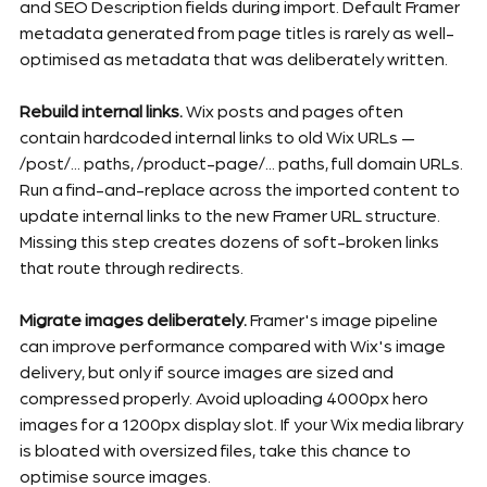
and SEO Description fields during import. Default Framer 
metadata generated from page titles is rarely as well-
optimised as metadata that was deliberately written.
Rebuild internal links.
 Wix posts and pages often 
contain hardcoded internal links to old Wix URLs — 
/post/... paths, /product-page/... paths, full domain URLs. 
Run a find-and-replace across the imported content to 
update internal links to the new Framer URL structure. 
Missing this step creates dozens of soft-broken links 
that route through redirects.
Migrate images deliberately.
 Framer's image pipeline 
can improve performance compared with Wix's image 
delivery, but only if source images are sized and 
compressed properly. Avoid uploading 4000px hero 
images for a 1200px display slot. If your Wix media library 
is bloated with oversized files, take this chance to 
optimise source images.