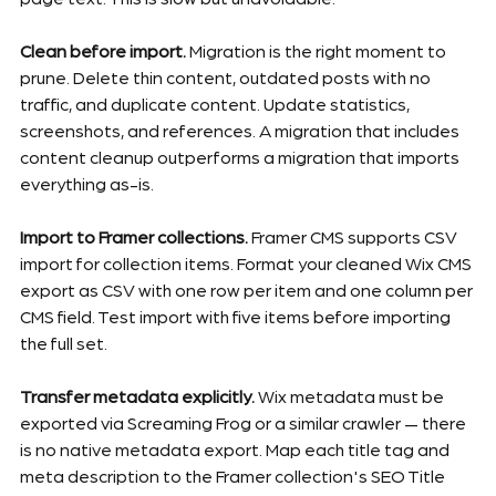
Clean before import.
 Migration is the right moment to 
prune. Delete thin content, outdated posts with no 
traffic, and duplicate content. Update statistics, 
screenshots, and references. A migration that includes 
content cleanup outperforms a migration that imports 
everything as-is.
Import to Framer collections.
 Framer CMS supports CSV 
import for collection items. Format your cleaned Wix CMS 
export as CSV with one row per item and one column per 
CMS field. Test import with five items before importing 
the full set.
Transfer metadata explicitly.
 Wix metadata must be 
exported via Screaming Frog or a similar crawler — there 
is no native metadata export. Map each title tag and 
meta description to the Framer collection's SEO Title 