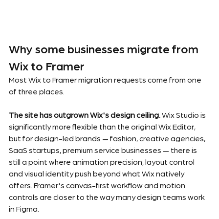
Why some businesses migrate from 
Wix to Framer
Most Wix to Framer migration requests come from one 
of three places.
The site has outgrown Wix's design ceiling.
 Wix Studio is 
significantly more flexible than the original Wix Editor, 
but for design-led brands — fashion, creative agencies, 
SaaS startups, premium service businesses — there is 
still a point where animation precision, layout control 
and visual identity push beyond what Wix natively 
offers. Framer's canvas-first workflow and motion 
controls are closer to the way many design teams work 
in Figma.