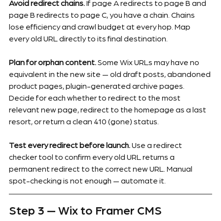
Avoid redirect chains.
 If page A redirects to page B and 
page B redirects to page C, you have a chain. Chains 
lose efficiency and crawl budget at every hop. Map 
every old URL directly to its final destination.
Plan for orphan content.
 Some Wix URLs may have no 
equivalent in the new site — old draft posts, abandoned 
product pages, plugin-generated archive pages. 
Decide for each whether to redirect to the most 
relevant new page, redirect to the homepage as a last 
resort, or return a clean 410 (gone) status.
Test every redirect before launch.
 Use a redirect 
checker tool to confirm every old URL returns a 
permanent redirect to the correct new URL. Manual 
spot-checking is not enough — automate it.
Step 3 — Wix to Framer CMS 