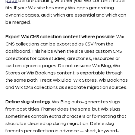
page
 before deciding whether your Wix content model 
fits. If your Wix site has many Wix apps generating 
dynamic pages, audit which are essential and which can 
be merged.
Export Wix CMS collection content where possible.
 Wix 
CMS collections can be exported as CSV from the 
dashboard. This helps when the site uses custom CMS 
collections for case studies, directories, resources or 
custom dynamic pages. Do not assume Wix Blog, Wix 
Stores or Wix Bookings content is exportable through 
the same path. Treat Wix Blog, Wix Stores, Wix Bookings 
and Wix CMS collections as separate migration sources.
Define slug strategy.
 Wix Blog auto-generates slugs 
from post titles. Framer does the same, but Wix slugs 
sometimes contain extra characters or formatting that 
should be cleaned up during migration. Define slug 
formats per collection in advance — short, keyword-