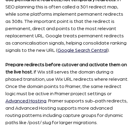
SEO planning this is often called a 301 redirect map, 
while some platforms implement permanent redirects 
as 308s. The important point is that the redirect is 
permanent, direct and points to the most relevant 
replacement URL. Google treats permanent redirects 
as canonicalisation signals, helping consolidate ranking 
signals to the new URL (
Google Search Central
).
Prepare redirects before cutover and activate them on 
the live host.
 If Wix still serves the domain during a 
phased transition, use Wix URL redirects where relevant. 
Once the domain points to Framer, the same redirect 
logic must be active in Framer project settings or 
Advanced Hosting
. Framer supports sub-path redirects, 
and Advanced Hosting supports more advanced 
routing patterns including capture groups for dynamic 
paths like /post/:slug for larger migrations.