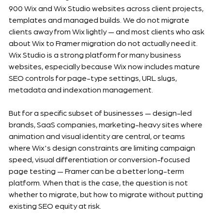
900 Wix and Wix Studio websites across client projects, 
templates and managed builds. We do not migrate 
clients away from Wix lightly — and most clients who ask 
about Wix to Framer migration do not actually need it. 
Wix Studio is a strong platform for many business 
websites, especially because Wix now includes mature 
SEO controls for page-type settings, URL slugs, 
metadata and indexation management.
But for a specific subset of businesses — design-led 
brands, SaaS companies, marketing-heavy sites where 
animation and visual identity are central, or teams 
where Wix's design constraints are limiting campaign 
speed, visual differentiation or conversion-focused 
page testing — Framer can be a better long-term 
platform. When that is the case, the question is not 
whether to migrate, but how to migrate without putting 
existing SEO equity at risk.