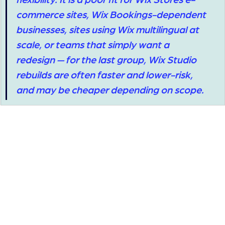
commerce sites, Wix Bookings-dependent 
businesses, sites using Wix multilingual at 
scale, or teams that simply want a 
redesign — for the last group, Wix Studio 
rebuilds are often faster and lower-risk, 
and may be cheaper depending on scope.