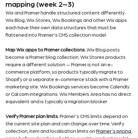
mapping (week 2–3)
Wix and Framer handle structured content differently. 
Wix Blog, Wix Stores, Wix Bookings and other Wix apps 
each have their own data structures that must be 
flattened into Framer's CMS collection model.
Map Wix apps to Framer collections.
 Wix Blog posts 
become a Framer blog collection. Wix Stores products 
require a different solution — Framer is not an e-
commerce platform, so products typically migrate to 
Shopify or a separate e-commerce stack with a Framer 
marketing site. Wix Bookings services become Calendly 
or 
Cal.com
 integrations. Wix Members Area has no direct 
equivalent and is typically a migration blocker.
Verify Framer plan limits.
 Framer's CMS limits depend on 
the current site plan and can change over time. Verify 
collection, item and localisation limits on 
Framer's pricing 