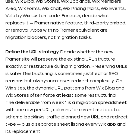
use: Wix Blog, Wix Stores, Wix Bookings, Wix Members 
Area, Wix Forms, Wix Chat, Wix Pricing Plans, Wix Events, 
Velo by Wix custom code. For each, decide what 
replaces it — Framer native feature, third-party embed, 
or removal. Apps with no Framer equivalent are 
migration blockers, not migration tasks.
Define the URL strategy.
 Decide whether the new 
Framer site will preserve the existing URL structure 
exactly, or restructure during migration. Preserving URLs 
is safer. Restructuring is sometimes justified for SEO 
reasons but always increases redirect complexity. On 
Wix sites, the dynamic URL patterns from Wix Blog and 
Wix Stores often force at least some restructuring.
The deliverable from week 1 is a migration spreadsheet 
with one row per URL, columns for current metadata, 
schema, backlinks, traffic, planned new URL and redirect 
type — plus a separate sheet listing every Wix app and 
its replacement.