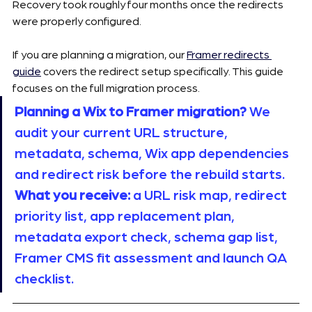
Recovery took roughly four months once the redirects 
were properly configured.
If you are planning a migration, our 
Framer redirects 
guide
 covers the redirect setup specifically. This guide 
focuses on the full migration process.
Planning a Wix to Framer migration?
 We 
audit your current URL structure, 
metadata, schema, Wix app dependencies 
and redirect risk before the rebuild starts. 
What you receive:
 a URL risk map, redirect 
priority list, app replacement plan, 
metadata export check, schema gap list, 
Framer CMS fit assessment and launch QA 
checklist. 