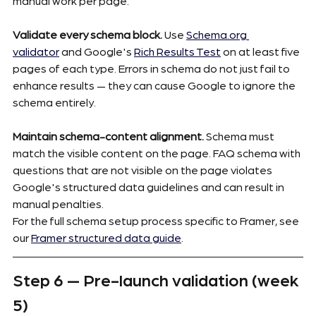
manual work per page.
Validate every schema block.
 Use 
Schema.org
validator
 and Google's 
Rich Results Test
 on at least five 
pages of each type. Errors in schema do not just fail to 
enhance results — they can cause Google to ignore the 
schema entirely.
Maintain schema-content alignment.
 Schema must 
match the visible content on the page. FAQ schema with 
questions that are not visible on the page violates 
Google's structured data guidelines and can result in 
manual penalties.
For the full schema setup process specific to Framer, see 
our 
Framer structured data guide
.
Step 6 — Pre-launch validation (week 
5)