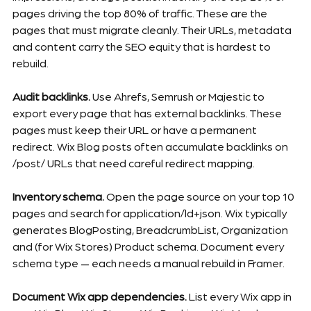
pages driving the top 80% of traffic. These are the 
pages that must migrate cleanly. Their URLs, metadata 
and content carry the SEO equity that is hardest to 
rebuild.
Audit backlinks.
 Use Ahrefs, Semrush or Majestic to 
export every page that has external backlinks. These 
pages must keep their URL or have a permanent 
redirect. Wix Blog posts often accumulate backlinks on 
/post/ URLs that need careful redirect mapping.
Inventory schema.
 Open the page source on your top 10 
pages and search for application/ld+json. Wix typically 
generates BlogPosting, BreadcrumbList, Organization 
and (for Wix Stores) Product schema. Document every 
schema type — each needs a manual rebuild in Framer.
Document Wix app dependencies.
 List every Wix app in 