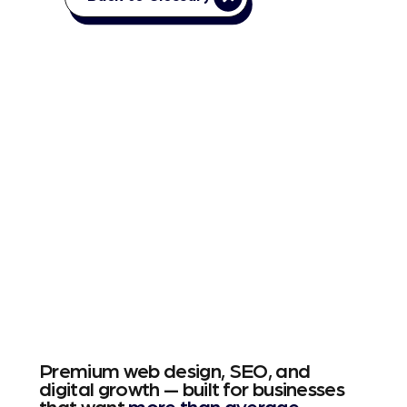
Premium web design, SEO, and
digital growth — built for businesses