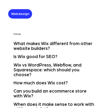
Webdesign
On this page
What makes Wix different from other
website builders?
Is Wix good for SEO?
Wix vs WordPress, Webflow, and
Squarespace: which should you
choose?
How much does Wix cost?
Can you build an ecommerce store
with Wix?
When does it make sense to work with