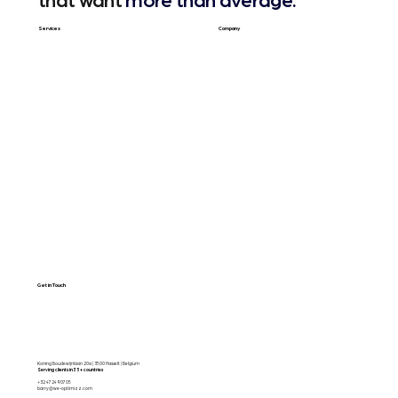
that want
more than average.
Services
Company
Web Design
About Us
SEO & GEO
Blog / Articles
Web Apps
Contact
Free SEO Scan
Get in Touch
Koning Boudewijnlaan 20a | 3500 Hasselt | Belgium
Serving clients in 35+ countries
+32 472490705
barry@we-optimizz.com