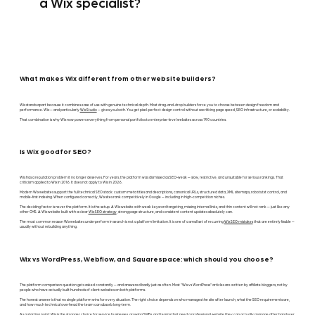
a Wix specialist?
What makes Wix different from other website builders?
Wix stands apart because it combines ease of use with genuine technical depth. Most drag-and-drop builders force you to choose between design freedom and
performance. Wix — and particularly
Wix Studio
— gives you both. You get pixel-perfect design control without sacrificing page speed, SEO infrastructure, or scalability.
That combination is why Wix now powers everything from personal portfolios to enterprise-level websites across 190 countries.
Is Wix good for SEO?
Wix has a reputation problem it no longer deserves. For years, the platform was dismissed as SEO-weak — slow, restrictive, and unsuitable for serious rankings. That
criticism applied to Wix in 2016. It does not apply to Wix in 2026.
Modern Wix websites support the full technical SEO stack: custom meta titles and descriptions, canonical URLs, structured data, XML sitemaps, robots.txt control, and
mobile-first indexing. When configured correctly, Wix sites rank competitively in Google — including in high-competition niches.
The deciding factor is never the platform. It is the setup. A Wix website with weak keyword targeting, missing internal links, and thin content will not rank — just like any
other CMS. A Wix website built with a clear
Wix SEO strategy
, strong page structure, and consistent content updates absolutely can.
The most common reason Wix websites underperform in search is not a platform limitation. It is one of a small set of recurring
Wix SEO mistakes
that are entirely fixable —
usually without rebuilding anything.
Wix vs WordPress, Webflow, and Squarespace: which should you choose?
The platform comparison question gets asked constantly — and answered badly just as often. Most "Wix vs WordPress" articles are written by affiliate bloggers, not by
people who have actually built hundreds of client websites on both platforms.
The honest answer is that no single platform wins for every situation. The right choice depends on who manages the site after launch, what the SEO requirements are,
and how much technical overhead the team can absorb long-term.
As a starting point: Wix is the stronger choice for service businesses, growing SMBs, and teams that need a professional website they can actually manage after handover.