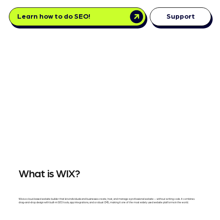
Learn how to do SEO!
Support
What is WIX?
Wix is a cloud-based website builder that lets individuals and businesses create, host, and manage a professional website — without writing code. It combines
drag-and-drop design with built-in SEO tools, app integrations, and a robust CMS, making it one of the most widely used website platforms in the world.