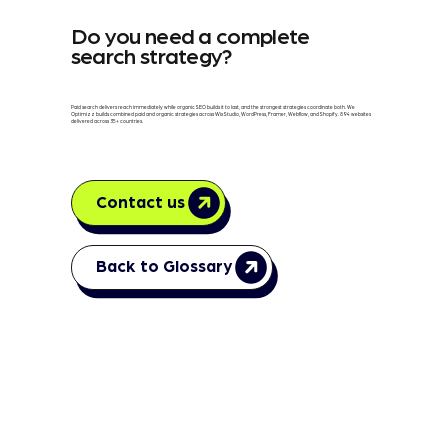
Do you need a complete
search strategy?
Paid search delivers reach immediately while organic SEO builds it to last, and the strongest strategies coordinate both. We
Optimizz builds combined paid and organic strategies across Wix Studio, WordPress, Framer, Webflow, and Shopify. 894 websites
delivered across 35+ countries.
Contact us
Back to Glossary