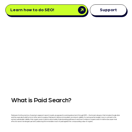
Learn how to do SEO!
Support
What is Paid Search?
Paid search is the practice of paying to appear in search results, as opposed to earning placement through SEO — the broad category that includes Google Ads
and the equivalent platforms on other search engines. Paid search delivers immediate, prominent visibility for as long as the budget runs, in contrast to the
earned, sustainable visibility that organic search optimization builds. Understanding paid search and how it relates to organic search matters because most
effective search strategies use both, balancing the immediate reach of paid against the compounding value of organic.