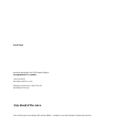
Get in Touch
Koning Boudewijnlaan 20a | 3500 Hasselt | Belgium
Serving clients in 35+ countries
+32 472490705
barry@we-optimizz.com
Chamber of Commerce: 1002.993.460
VAT BE1002 993 460
Stay ahead of the curve.
Get monthly tips on web design, SEO, and AI visibility — straight to your inbox. No spam. Unsubscribe anytime.
Email
*