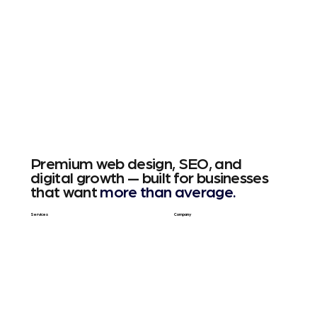
Premium web design, SEO, and
digital growth — built for businesses
that want
more than average.
Services
Company
Web Design
About Us
SEO & GEO
Blog / Articles
Web Apps
Contact
Free SEO Scan