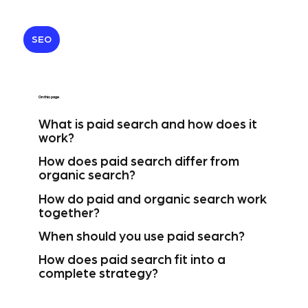
SEO
On this page
What is paid search and how does it
work?
How does paid search differ from
organic search?
How do paid and organic search work
together?
When should you use paid search?
How does paid search fit into a
complete strategy?