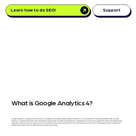
Learn how to do SEO!
Support
What is Google Analytics 4?
Google Analytics 4, usually shortened to GA4, is Google's web and app analytics platform and the current standard for measuring website traffic and user
behaviour. It replaced the older Universal Analytics and brought a fundamentally different model based on events and engagement rather than sessions and
pageviews. GA4 shows where visitors come from, what they do on a site, and whether they take the actions that matter to the business, which makes it the
measurement layer that turns SEO effort into understood results.