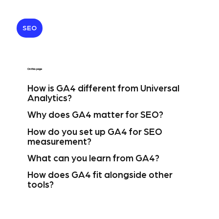
SEO
On this page
How is GA4 different from Universal
Analytics?
Why does GA4 matter for SEO?
How do you set up GA4 for SEO
measurement?
What can you learn from GA4?
How does GA4 fit alongside other
tools?