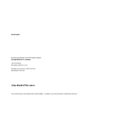
Get in Touch
Koning Boudewijnlaan 20a | 3500 Hasselt | Belgium
Serving clients in 35+ countries
+32 472490705
barry@we-optimizz.com
Chamber of Commerce: 1002.993.460
VAT BE1002 993 460
Stay ahead of the curve.
Get monthly tips on web design, SEO, and AI visibility — straight to your inbox. No spam. Unsubscribe anytime.
Email
*