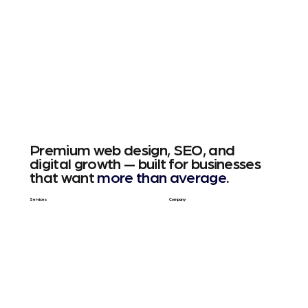
Premium web design, SEO, and
digital growth — built for businesses
that want
more than average.
Services
Company
Web Design
About Us
SEO & GEO
Blog / Articles
Web Apps
Contact
Free SEO Scan