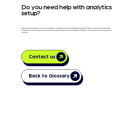
Do you need help with analytics
setup?
Without proper analytics, you can't tell whether your SEO is producing real business results. We Optimizz sets up and audits GA4
and Search Console measurement across Wix Studio, WordPress, Framer, Webflow, and Shopify. 894 websites delivered across 35+
countries.
Contact us
Back to Glossary