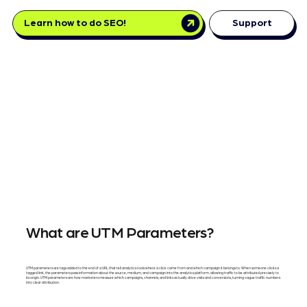
Learn how to do SEO!
Support
What are UTM Parameters?
UTM parameters are tags added to the end of a URL that tell analytics tools where a click came from and which campaign it belongs to. When someone clicks a
tagged link, the parameters pass information about the source, medium, and campaign into the analytics platform, allowing traffic to be attributed precisely to
its origin. UTM parameters are how marketers measure which campaigns, channels, and links actually drive visits and conversions, turning vague traffic numbers
into clear attribution.