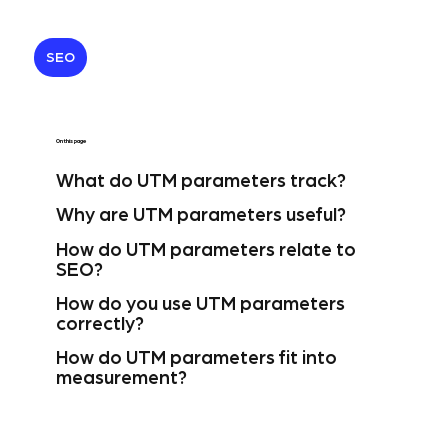
SEO
On this page
What do UTM parameters track?
Why are UTM parameters useful?
How do UTM parameters relate to
SEO?
How do you use UTM parameters
correctly?
How do UTM parameters fit into
measurement?