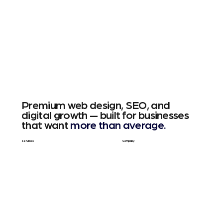
Premium web design, SEO, and
digital growth — built for businesses
that want
more than average.
Services
Company
Web Design
About Us
SEO & GEO
Blog / Articles
Web Apps
Contact
Free SEO Scan