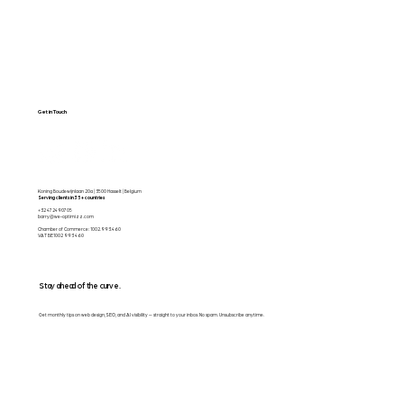
Get in Touch
Koning Boudewijnlaan 20a | 3500 Hasselt | Belgium
Serving clients in 35+ countries
+32 472490705
barry@we-optimizz.com
Chamber of Commerce: 1002.993.460
VAT BE1002 993 460
Stay ahead of the curve.
Get monthly tips on web design, SEO, and AI visibility — straight to your inbox. No spam. Unsubscribe anytime.
Email
*