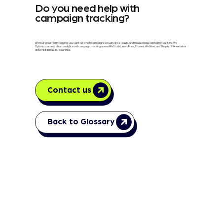
Do you need help with
campaign tracking?
Without proper UTM tagging, you can't tell which campaigns actually drive results, and misused tags can harm your SEO. We
Optimizz sets up clean analytics and campaign tracking across Wix Studio, WordPress, Framer, Webflow, and Shopify. 894 websites
delivered across 35+ countries.
Contact us
Back to Glossary