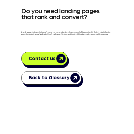
Do you need landing pages
that rank and convert?
A landing page that ranks but doesn't convert, or converts but doesn't rank, wastes half its potential. We Optimizz builds landing
pages that do both across Wix Studio, WordPress, Framer, Webflow, and Shopify. 894 websites delivered across 35+ countries.
Contact us
Back to Glossary