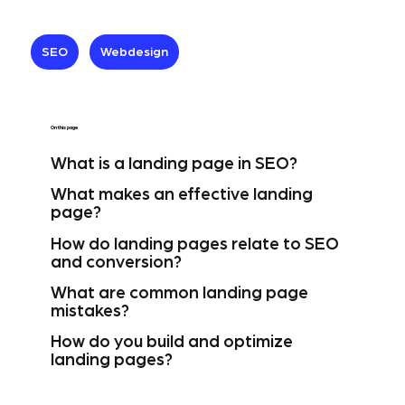
SEO
Webdesign
On this page
What is a landing page in SEO?
What makes an effective landing
page?
How do landing pages relate to SEO
and conversion?
What are common landing page
mistakes?
How do you build and optimize
landing pages?