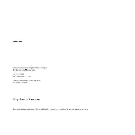
Get in Touch
Koning Boudewijnlaan 20a | 3500 Hasselt | Belgium
Serving clients in 35+ countries
+32 472490705
barry@we-optimizz.com
Chamber of Commerce: 1002.993.460
VAT BE1002 993 460
Stay ahead of the curve.
Get monthly tips on web design, SEO, and AI visibility — straight to your inbox. No spam. Unsubscribe anytime.
Email
*