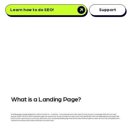
Learn how to do SEO!
Support
What is a Landing Page?
A landing page is a page designed for visitors to arrive on — to land on — from a specific source like a search result, an ad, or a campaign, built with a focused
purpose. In SEO, the term often means any page that visitors enter the site through from search, but more specifically it refers to pages built around a particular
intent or offer, optimized to convert the visitors who arrive. A well-built landing page matches the intent that brought the visitor, serves it fully, and guides them
toward the next step, which is where SEO and conversion meet.