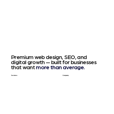
Premium web design, SEO, and
digital growth — built for businesses
that want
more than average.
Services
Company
Web Design
About Us
SEO & GEO
Blog / Articles
Web Apps
Contact
Free SEO Scan