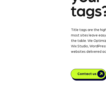
tags
Title tags are the h
most sites leave easy
the table. We Optimiz
Wix Studio, WordPress
websites delivered ac
Contact us