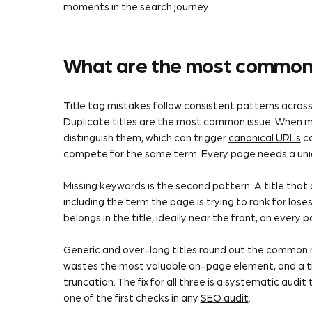
moments in the search journey.
What are the most common 
Title tag mistakes follow consistent patterns across
Duplicate titles are the most common issue. When mu
distinguish them, which can trigger
canonical URLs
co
compete for the same term. Every page needs a unique
Missing keywords is the second pattern. A title tha
including the term the page is trying to rank for los
belongs in the title, ideally near the front, on every 
Generic and over-long titles round out the common 
wastes the most valuable on-page element, and a tit
truncation. The fix for all three is a systematic audit 
one of the first checks in any
SEO audit
.