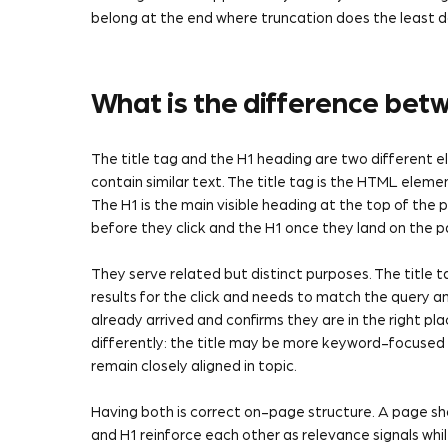
belong at the end where truncation does the least
What is the difference betw
The title tag and the H1 heading are two different
contain similar text. The title tag is the HTML eleme
The H1 is the main visible heading at the top of the 
before they click and the H1 once they land on the p
They serve related but distinct purposes. The title t
results for the click and needs to match the query and
already arrived and confirms they are in the right pl
differently: the title may be more keyword-focused
remain closely aligned in topic.
Having both is correct on-page structure. A page sho
and H1 reinforce each other as relevance signals whi