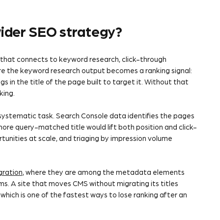
 wider SEO strategy?
that connects to keyword research, click-through
ere the keyword research output becomes a ranking signal:
 in the title of the page built to target it. Without that
king.
e systematic task. Search Console data identifies the pages
more query-matched title would lift both position and click-
unities at scale, and triaging by impression volume
gration
, where they are among the metadata elements
s. A site that moves CMS without migrating its titles
which is one of the fastest ways to lose ranking after an