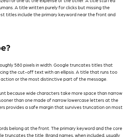
zed for one at the expense of the other. A title stuffed
ans. A title written purely for clicks but missing the
t titles include the primary keyword near the front and
be?
oughly 580 pixels in width. Google truncates titles that
ing the cut-off text with an ellipsis. A title that runs too
o action or the most distinctive part of the message.
ount because wide characters take more space than narrow
s sooner than one made of narrow lowercase letters at the
rs provides a safe margin that survives truncation on most
ords belong at the front. The primary keyword and the core
e truncates the title. Brand names, when included, usually