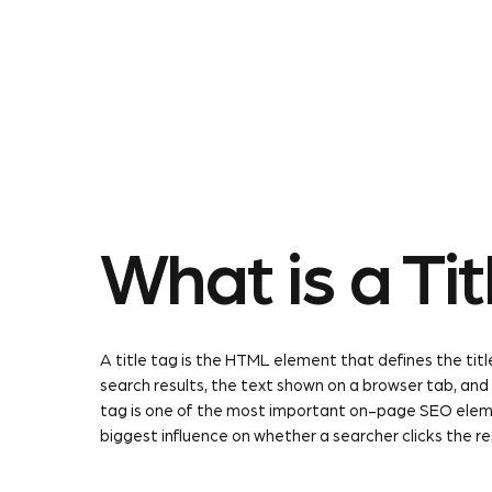
About Us
Our Service
What is a Tit
A title tag is the HTML element that defines the title
search results, the text shown on a browser tab, and
tag is one of the most important on-page SEO element
biggest influence on whether a searcher clicks the re