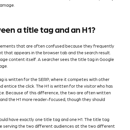
 damage.
een a title tag and an H1?
 elements that are often confused because they frequently
nt that appears in the browser tab and the search result.
page content itself. A searcher sees the title tag in Google
age.
ag is written for the SERP, where it competes with other
 entice the click. The H1 is written for the visitor who has
ace. Because of this difference, the two are often written
 and the H1 more reader-focused, though they should
uld have exactly one title tag and one H1. The title tag
le serving the two different audiences at the two different