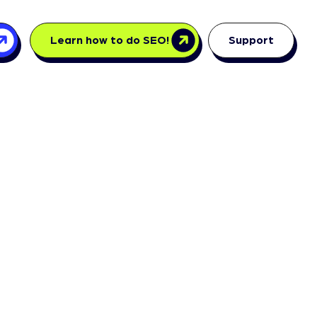
Learn how to do SEO!
Support