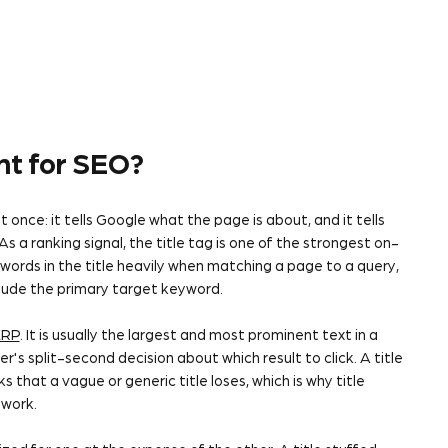
ant for SEO?
 once: it tells Google what the page is about, and it tells
 a ranking signal, the title tag is one of the strongest on-
ords in the title heavily when matching a page to a query,
clude the primary target keyword.
ERP
. It is usually the largest and most prominent text in a
er's split-second decision about which result to click. A title
s that a vague or generic title loses, which is why title
work.