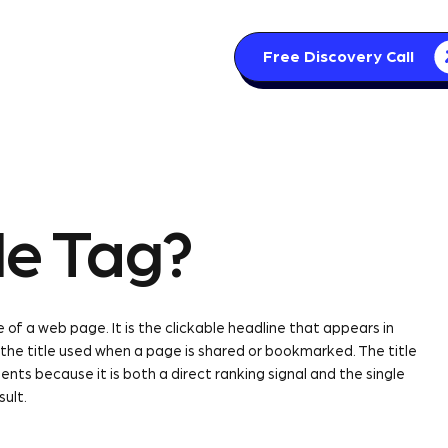
Free Discovery Call
s
Articles
Contact
le Tag?
 of a web page. It is the clickable headline that appears in
 the title used when a page is shared or bookmarked. The title
s because it is both a direct ranking signal and the single
sult.