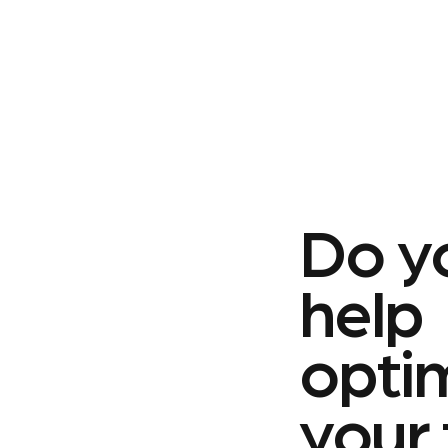
Do y
help
opti
your 