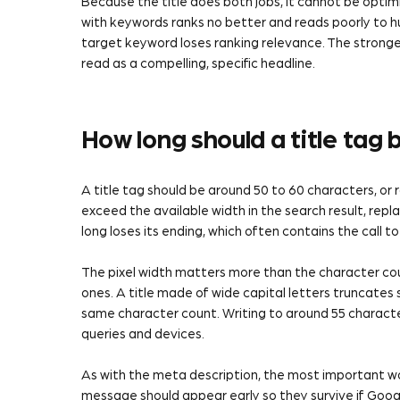
Because the title does both jobs, it cannot be optimi
with keywords ranks no better and reads poorly to hum
target keyword loses ranking relevance. The stronges
read as a compelling, specific headline.
How long should a title tag 
A title tag should be around 50 to 60 characters, or r
exceed the available width in the search result, replac
long loses its ending, which often contains the call t
The pixel width matters more than the character c
ones. A title made of wide capital letters truncate
same character count. Writing to around 55 characte
queries and devices.
As with the meta description, the most important w
message should appear early so they survive if Googl