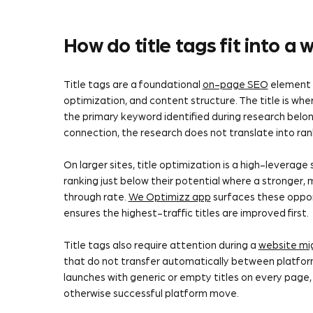
How do title tags fit into a
Title tags are a foundational
on-page SEO
element 
optimization, and content structure. The title is wh
the primary keyword identified during research belongs
connection, the research does not translate into ran
On larger sites, title optimization is a high-leverag
ranking just below their potential where a stronger, 
through rate.
We Optimizz app
surfaces these opport
ensures the highest-traffic titles are improved first.
Title tags also require attention during a
website mi
that do not transfer automatically between platform
launches with generic or empty titles on every page, 
otherwise successful platform move.