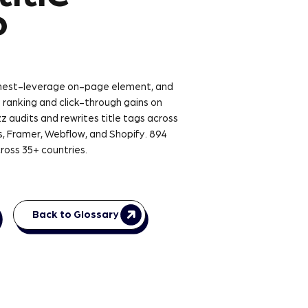
?
ighest-leverage on-page element, and
 ranking and click-through gains on
z audits and rewrites title tags across
, Framer, Webflow, and Shopify. 894
ross 35+ countries.
Back to Glossary