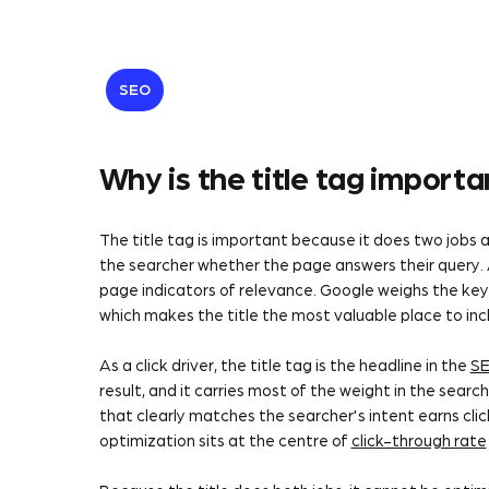
SEO
Why is the title tag import
The title tag is important because it does two jobs at
the searcher whether the page answers their query. As
page indicators of relevance. Google weighs the keyw
which makes the title the most valuable place to in
As a click driver, the title tag is the headline in the
S
result, and it carries most of the weight in the search
that clearly matches the searcher's intent earns click
optimization sits at the centre of
click-through rate