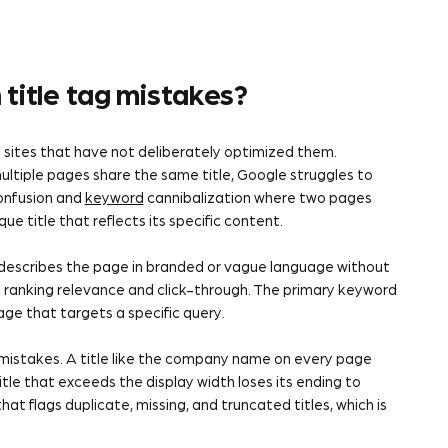
title tag mistakes?
 sites that have not deliberately optimized them.
ltiple pages share the same title, Google struggles to
nfusion and
keyword
cannibalization where two pages
 title that reflects its specific content.
t describes the page in branded or vague language without
es ranking relevance and click-through. The primary keyword
page that targets a specific query.
mistakes. A title like the company name on every page
le that exceeds the display width loses its ending to
that flags duplicate, missing, and truncated titles, which is