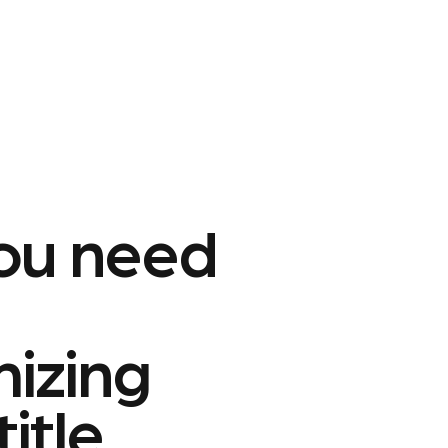
ou need
mizing
title