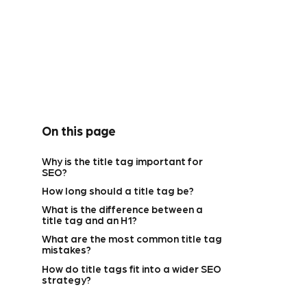
On this page
Why is the title tag important for
SEO?
How long should a title tag be?
What is the difference between a
title tag and an H1?
What are the most common title tag
mistakes?
How do title tags fit into a wider SEO
strategy?