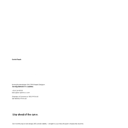
Web Apps
Contact
Free SEO Scan
Get in Touch
Koning Boudewijnlaan 20a | 3500 Hasselt | Belgium
Serving clients in 35+ countries
+32 472490705
barry@we-optimizz.com
Chamber of Commerce: 1002.993.460
VAT BE1002 993 460
Stay ahead of the curve.
Get monthly tips on web design, SEO, and AI visibility — straight to your inbox. No spam. Unsubscribe anytime.