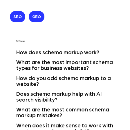
SEO
GEO
On this page
How does schema markup work?
What are the most important schema
types for business websites?
How do you add schema markup to a
website?
Does schema markup help with AI
search visibility?
What are the most common schema
markup mistakes?
When does it make sense to work with