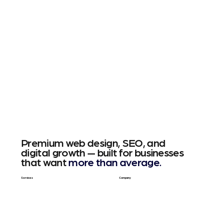
Premium web design, SEO, and
digital growth — built for businesses
that want
more than average.
Services
Company
Web Design
About Us
SEO & GEO
Blog / Articles