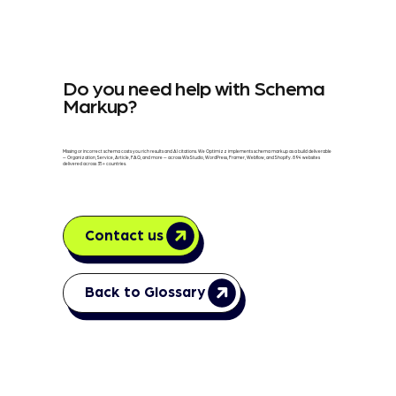
Do you need help with Schema
Markup?
Missing or incorrect schema costs you rich results and AI citations. We Optimizz implements schema markup as a build deliverable
— Organization, Service, Article, FAQ, and more — across Wix Studio, WordPress, Framer, Webflow, and Shopify. 894 websites
delivered across 35+ countries.
Contact us
Back to Glossary