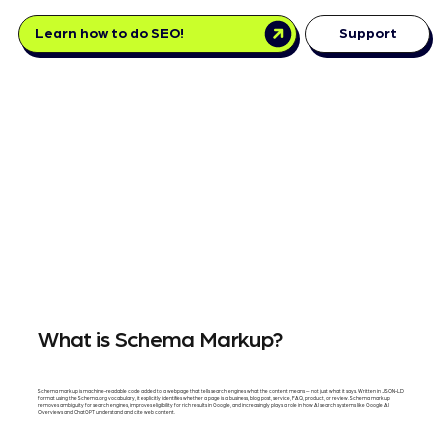
Learn how to do SEO!
Support
What is Schema Markup?
Schema markup is machine-readable code added to a webpage that tells search engines what the content means — not just what it says. Written in JSON-LD
format using the Schema.org vocabulary, it explicitly identifies whether a page is a business, blog post, service, FAQ, product, or review. Schema markup
removes ambiguity for search engines, improves eligibility for rich results in Google, and increasingly plays a role in how AI search systems like Google AI
Overviews and ChatGPT understand and cite web content.