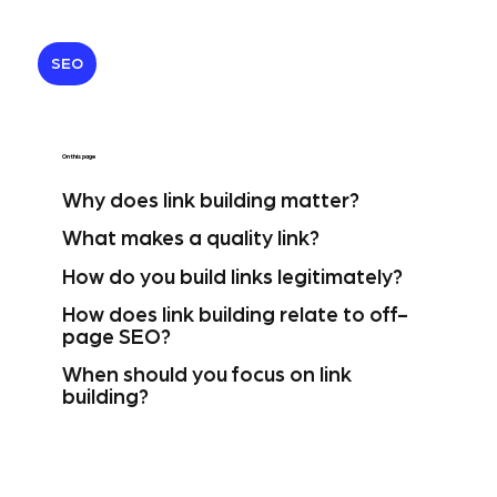
SEO
On this page
Why does link building matter?
What makes a quality link?
How do you build links legitimately?
How does link building relate to off-
page SEO?
When should you focus on link
building?