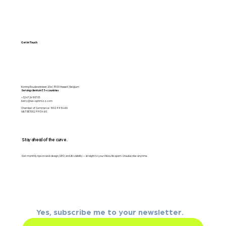
Get in Touch
Koning Boudewijnlaan 20a | 3500 Hasselt | Belgium
Serving clients in 35+ countries
+32 472490705
barry@we-optimizz.com
Chamber of Commerce: 1002.993.460
VAT BE1002 993 460
Stay ahead of the curve.
Get monthly tips on web design, SEO, and AI visibility — straight to your inbox. No spam. Unsubscribe anytime.
Email
*
Yes, subscribe me to your newsletter.