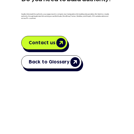
Quality links build the authority your pages need to compete, but manipulative link building risks penalties. We Optimizz builds
authority through legitimate link earning across Wix Studio, WordPress, Framer, Webflow, and Shopify. 894 websites delivered
across 35+ countries.
Contact us
Back to Glossary