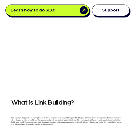
Learn how to do SEO!
Support
What is Link Building?
Link building is the practice of earning links from other websites to your own, with the goal of building the authority that helps pages rank. Because links from
other sites act as votes of confidence that pass authority, a strong profile of quality links is one of the most significant factors in a site's ability to compete. Link
building done well focuses on genuinely earning quality, relevant links through valuable content and legitimate relationships — not on the manipulative tactics
that risk penalties, which give link building a mixed reputation.