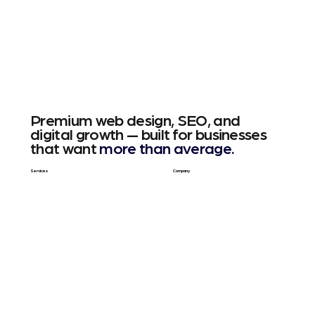
Premium web design, SEO, and
digital growth — built for businesses
that want
more than average.
Services
Company
Web Design
About Us
SEO & GEO
Blog / Articles
Web Apps
Contact
Free SEO Scan