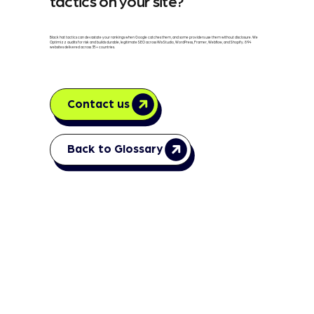
tactics on your site?
Black hat tactics can devastate your rankings when Google catches them, and some providers use them without disclosure. We
Optimizz audits for risk and builds durable, legitimate SEO across Wix Studio, WordPress, Framer, Webflow, and Shopify. 894
websites delivered across 35+ countries.
Contact us
Back to Glossary