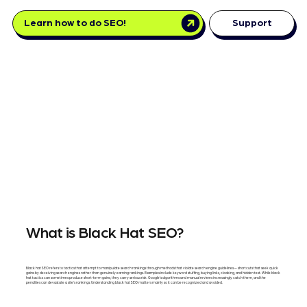
Learn how to do SEO!
Support
What is Black Hat SEO?
Black hat SEO refers to tactics that attempt to manipulate search rankings through methods that violate search engine guidelines — shortcuts that seek quick
gains by deceiving search engines rather than genuinely earning rankings. Examples include keyword stuffing, buying links, cloaking, and hidden text. While black
hat tactics can sometimes produce short-term gains, they carry serious risk: Google's algorithms and manual reviews increasingly catch them, and the
penalties can devastate a site's rankings. Understanding black hat SEO matters mainly so it can be recognized and avoided.