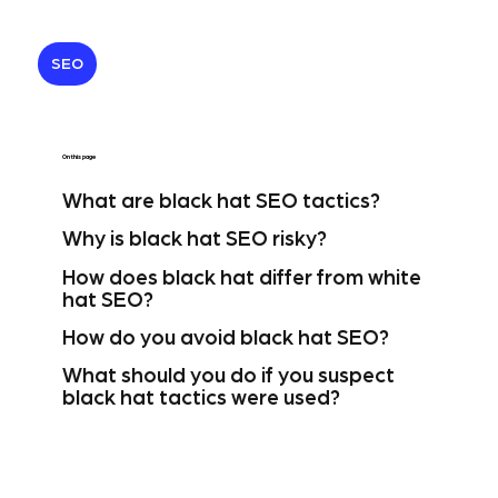
SEO
On this page
What are black hat SEO tactics?
Why is black hat SEO risky?
How does black hat differ from white
hat SEO?
How do you avoid black hat SEO?
What should you do if you suspect
black hat tactics were used?