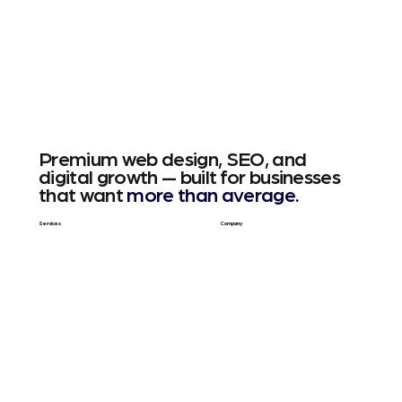
Premium web design, SEO, and
digital growth — built for businesses
that want
more than average.
Services
Company
Web Design
About Us
SEO & GEO
Blog / Articles
Web Apps
Contact
Free SEO Scan