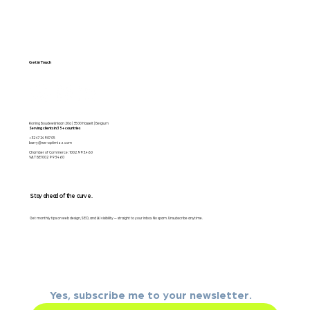
Get in Touch
Koning Boudewijnlaan 20a | 3500 Hasselt | Belgium
Serving clients in 35+ countries
+32 472490705
barry@we-optimizz.com
Chamber of Commerce: 1002.993.460
VAT BE1002 993 460
Stay ahead of the curve.
Get monthly tips on web design, SEO, and AI visibility — straight to your inbox. No spam. Unsubscribe anytime.
Email
*
Yes, subscribe me to your newsletter.