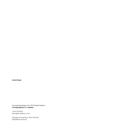
Web Design
About Us
SEO & GEO
Blog / Articles
Web Apps
Contact
Free SEO Scan
Get in Touch
Koning Boudewijnlaan 20a | 3500 Hasselt | Belgium
Serving clients in 35+ countries
+32 472490705
barry@we-optimizz.com
Chamber of Commerce: 1002.993.460
VAT BE1002 993 460