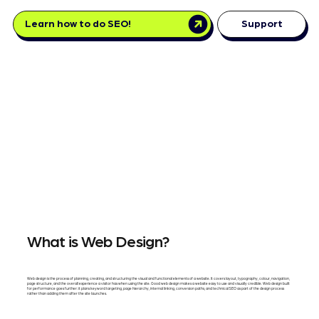
Learn how to do SEO!
Support
What is Web Design?
Web design is the process of planning, creating, and structuring the visual and functional elements of a website. It covers layout, typography, colour, navigation,
page structure, and the overall experience a visitor has when using the site. Good web design makes a website easy to use and visually credible. Web design built
for performance goes further: it plans keyword targeting, page hierarchy, internal linking, conversion paths, and technical SEO as part of the design process
rather than adding them after the site launches.