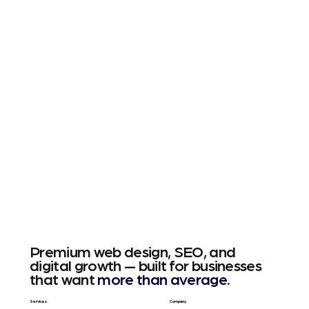
Premium web design, SEO, and
digital growth — built for businesses
that want
more than average.
Services
Company