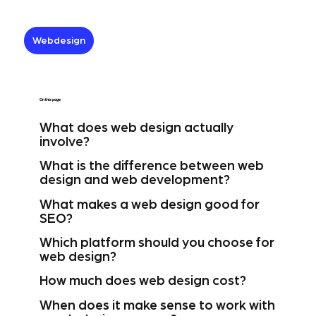
Webdesign
On this page
What does web design actually
involve?
What is the difference between web
design and web development?
What makes a web design good for
SEO?
Which platform should you choose for
web design?
How much does web design cost?
When does it make sense to work with