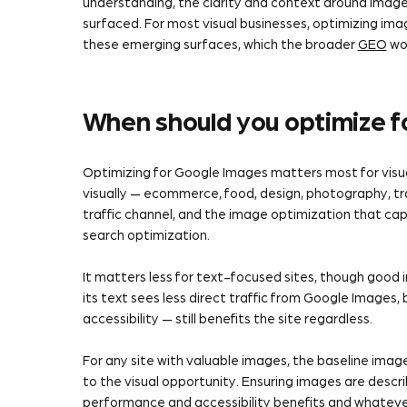
understanding, the clarity and context around imag
surfaced. For most visual businesses, optimizing ima
these emerging surfaces, which the broader
GEO
wor
When should you optimize 
Optimizing for Google Images matters most for visu
visually — ecommerce, food, design, photography, trav
traffic channel, and the image optimization that cap
search optimization.
It matters less for text-focused sites, though good im
its text sees less direct traffic from Google Images,
accessibility — still benefits the site regardless.
For any site with valuable images, the baseline imag
to the visual opportunity. Ensuring images are descr
performance and accessibility benefits and whatever 