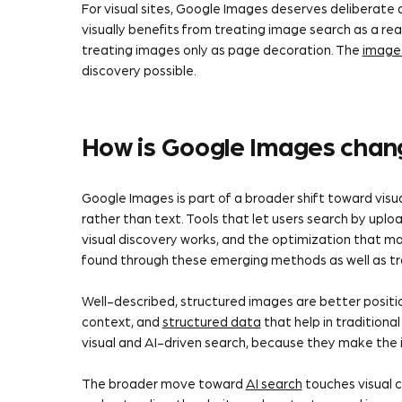
For visual sites, Google Images deserves deliberate
visually benefits from treating image search as a rea
treating images only as page decoration. The
image
discovery possible.
How is Google Images chang
Google Images is part of a broader shift toward vis
rather than text. Tools that let users search by upl
visual discovery works, and the optimization that 
found through these emerging methods as well as tr
Well-described, structured images are better posit
context, and
structured data
that help in tradition
visual and AI-driven search, because they make the 
The broader move toward
AI search
touches visual c