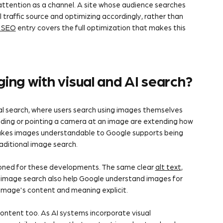
 attention as a channel. A site whose audience searches
l traffic source and optimizing accordingly, rather than
 SEO
entry covers the full optimization that makes this
ing with visual and AI search?
ual search, where users search using images themselves
oading or pointing a camera at an image are extending how
makes images understandable to Google supports being
aditional image search.
ioned for these developments. The same clear
alt text
,
al image search also help Google understand images for
image's content and meaning explicit.
ontent too. As AI systems incorporate visual