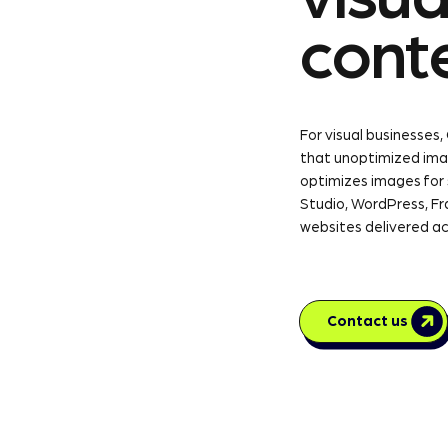
cont
For visual businesses,
that unoptimized ima
optimizes images for
Studio, WordPress, Fr
websites delivered ac
Contact us