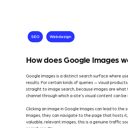
SEO
Webdesign
How does Google Images wo
Google Images is a distinct search surface where u
results. For certain kinds of queries — visual products
straight to image search, because images are what 
channel through which a site's visual content can be
Clicking an image in Google Images can lead to the s
Images, they can navigate to the page that hosts it, w
valuable, relevant images, this is a genuine traffic 