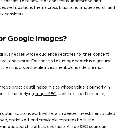
es contribute to how that content is understood and
ges well positions them across traditional image search and
k considers.
for Google Images?
al businesses whose audience searches for their content
el, and similar. For these sites, image search is a genuine
tures it is a worthwhile investment alongside the main
age practice still helps. A site whose value is primarily in
 but the underlying
image SEO
— alt text, performance,
e optimization is worthwhile, with deeper investment scaled
ibed, optimized, and crawlable captures both the
image search traffic is available. A
free SEO scan
can