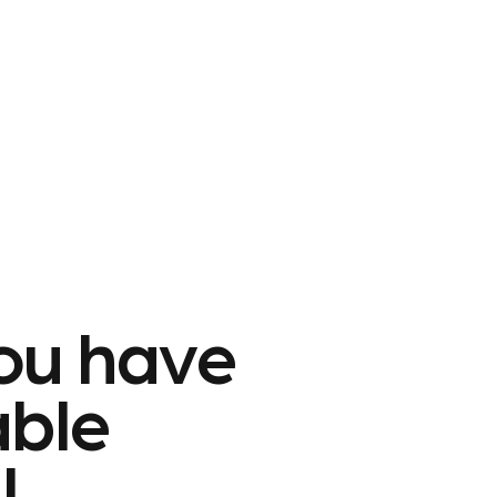
ou have
able
l