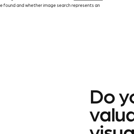
 be found and whether image search represents an
Do y
valu
visua