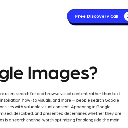
Free Discovery Call
s
Articles
Contact
gle Images?
e users search for and browse visual content rather than text
n inspiration, how-to visuals, and more — people search Google
for sites with valuable visual content. Appearing in Google
mized, described, and presented determines whether they are
es is a search channel worth optimizing for alongside the main