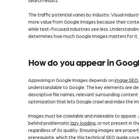
search results.
The traffic potential varies by industry. Visual indu
more value from Google Images because their content 
while text-focused industries see less. Understanding
determines how much Google Images matters for it.
How do you appear in Goog
Appearing in Google Images depends on
image SEO
understandable to Google. The key elements are de
descriptive file names, relevant surrounding content
optimization that lets Google crawl and index the i
Images must be crawlable and indexable to appear.
behind problematic
lazy loading
, or not present in 
regardless of its quality. Ensuring images are properl
prerequisite, which the
Wix technical SEO guide
cove