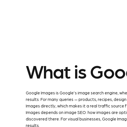
About Us
Our Service
What is Goo
Google Images is Google's image search engine, wher
results. For many queries — products, recipes, desig
Images directly, which makes it a real traffic source 
Images depends on image SEO: how images are opti
discovered there. For visual businesses, Google Imag
results.