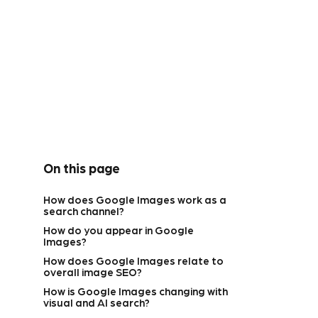
On this page
How does Google Images work as a
search channel?
How do you appear in Google
Images?
How does Google Images relate to
overall image SEO?
How is Google Images changing with
visual and AI search?