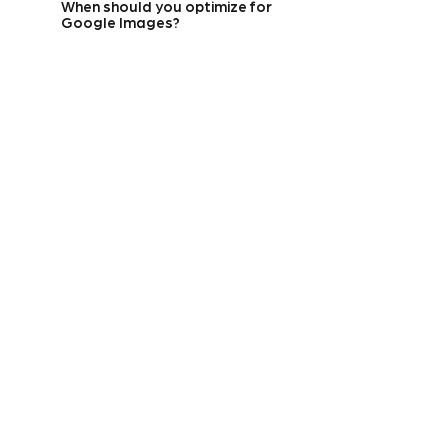
When should you optimize for
Google Images?