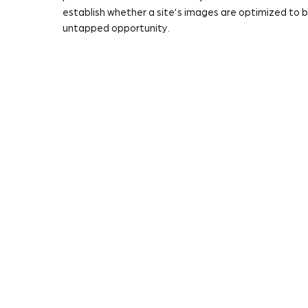
establish whether a site's images are optimized to
untapped opportunity.