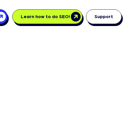
Learn how to do SEO!
Support