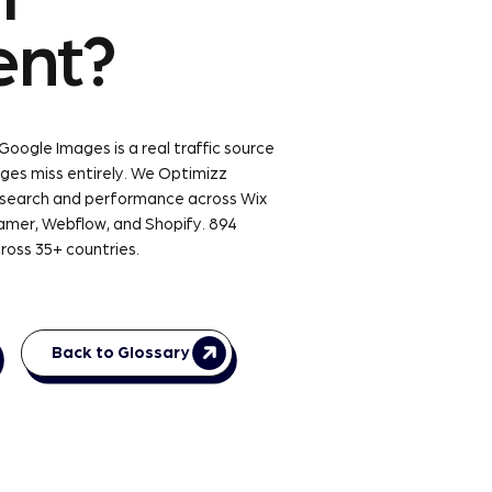
ent?
 Google Images is a real traffic source
ges miss entirely. We Optimizz
 search and performance across Wix
amer, Webflow, and Shopify. 894
ross 35+ countries.
Back to Glossary