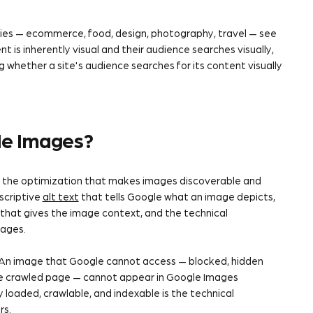
stries — ecommerce, food, design, photography, travel — see
is inherently visual and their audience searches visually,
 whether a site's audience searches for its content visually
le Images?
, the optimization that makes images discoverable and
scriptive
alt text
that tells Google what an image depicts,
 that gives the image context, and the technical
mages.
 An image that Google cannot access — blocked, hidden
the crawled page — cannot appear in Google Images
y loaded, crawlable, and indexable is the technical
rs.