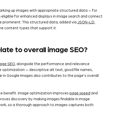
king up images with appropriate structured data — for
eligible for enhanced displays in image search and connect
e prominent. This structured data, added via
JSON-LD
,
e content types that support it.
late to overall image SEO?
age SEO
, alongside the performance and relevance
optimization — descriptive alt text, good file names,
r in Google Images also contributes to the page's overall
e benefit. Image optimization improves
page speed
and
proves discovery by making images findable in image
ork, so a thorough approach to images captures both.