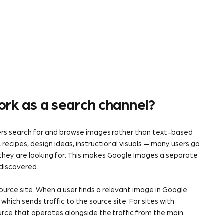
rk as a search channel?
sers search for and browse images rather than text-based
, recipes, design ideas, instructional visuals — many users go
they are looking for. This makes Google Images a separate
 discovered.
ource site. When a user finds a relevant image in Google
hich sends traffic to the source site. For sites with
source that operates alongside the traffic from the main