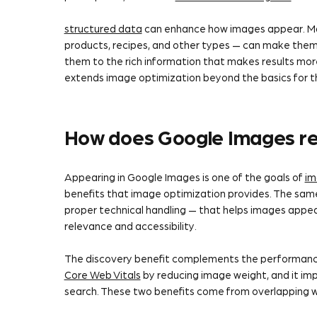
structured data
can enhance how images appear. Mar
products, recipes, and other types — can make them 
them to the rich information that makes results mor
extends image optimization beyond the basics for th
How does Google Images re
Appearing in Google Images is one of the goals of
im
benefits that image optimization provides. The same 
proper technical handling — that helps images appea
relevance and accessibility.
The discovery benefit complements the performanc
Core Web Vitals
by reducing image weight, and it im
search. These two benefits come from overlapping w